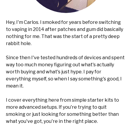
Hey, I'm Carlos. I smoked for years before switching
to vaping in 2014 after patches and gum did basically
nothing for me. That was the start of a pretty deep
rabbit hole.
Since then I've tested hundreds of devices and spent
way too much money figuring out what's actually
worth buying and what's just hype. I pay for
everything myself, so when I say something's good, I
mean it.
I cover everything here from simple starter kits to
more advanced setups. If you're trying to quit
smoking or just looking for something better than
what you've got, you're in the right place.