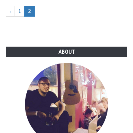
‹
1
2
ABOUT