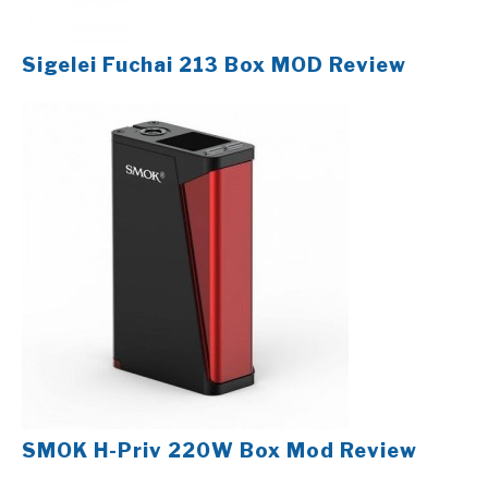
Sigelei Fuchai 213 Box MOD Review
SMOK H-Priv 220W Box Mod Review