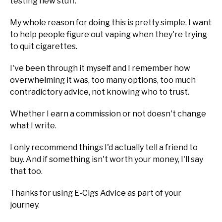
testing new stuff.
My whole reason for doing this is pretty simple. I want
to help people figure out vaping when they're trying
to quit cigarettes.
I've been through it myself and I remember how
overwhelming it was, too many options, too much
contradictory advice, not knowing who to trust.
Whether I earn a commission or not doesn't change
what I write.
I only recommend things I'd actually tell a friend to
buy. And if something isn't worth your money, I'll say
that too.
Thanks for using E-Cigs Advice as part of your
journey.