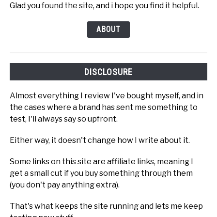
Glad you found the site, and i hope you find it helpful.
ABOUT
DISCLOSURE
Almost everything I review I've bought myself, and in
the cases where a brand has sent me something to
test, I'll always say so upfront.
Either way, it doesn't change how I write about it.
Some links on this site are affiliate links, meaning I
get a small cut if you buy something through them
(you don't pay anything extra).
That's what keeps the site running and lets me keep