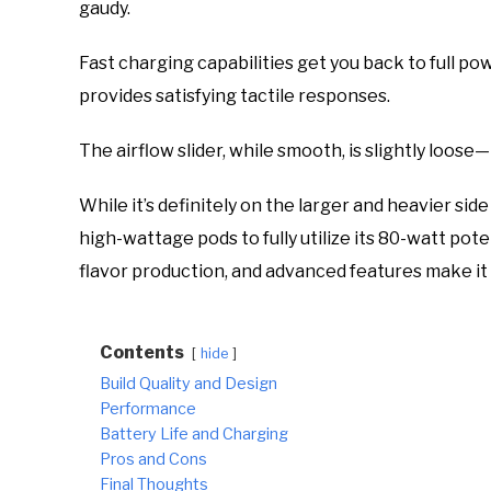
gaudy.
Fast charging capabilities get you back to full po
provides satisfying tactile responses.
The airflow slider, while smooth, is slightly loos
While it’s definitely on the larger and heavier si
high-wattage pods to fully utilize its 80-watt pote
flavor production, and advanced features make it 
Contents
hide
Build Quality and Design
Performance
Battery Life and Charging
Pros and Cons
Final Thoughts