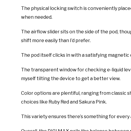
The physical locking switch is conveniently place
when needed.
The airflow slider sits on the side of the pod, though
shift more easily than I’d prefer.
The pod itself clicks in with a satisfying magneti
The transparent window for checking e-liquid leve
myself tilting the device to get a better view.
Color options are plentiful, ranging from classic
choices like Ruby Red and Sakura Pink.
This variety ensures there’s something for every