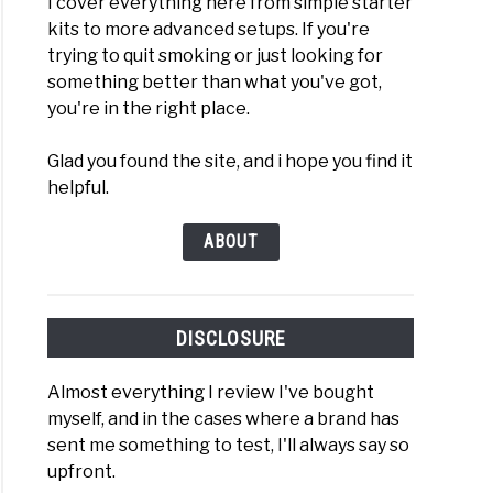
I cover everything here from simple starter
kits to more advanced setups. If you're
trying to quit smoking or just looking for
something better than what you've got,
you're in the right place.
Glad you found the site, and i hope you find it
helpful.
ABOUT
DISCLOSURE
Almost everything I review I've bought
myself, and in the cases where a brand has
sent me something to test, I'll always say so
upfront.