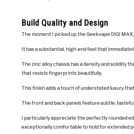
Build Quality and Design
The moment I picked up the Geekvape DIGI MAX, I 
It has a substantial, high-end feel that immediate
The zinc alloy chassis has a density and solidity tha
that resists fingerprints beautifully.
This finish adds a touch of understated luxury tha
The front and back panels feature subtle, tasteful
I particularly appreciate the perfectly rounded 
exceptionally comfortable to hold for extended p