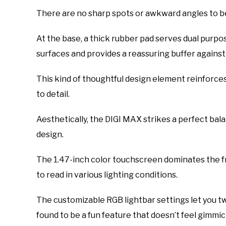
There are no sharp spots or awkward angles to b
At the base, a thick rubber pad serves dual purpo
surfaces and provides a reassuring buffer against
This kind of thoughtful design element reinforces 
to detail.
Aesthetically, the DIGI MAX strikes a perfect b
design.
The 1.47-inch color touchscreen dominates the fro
to read in various lighting conditions.
The customizable RGB lightbar settings let you tw
found to be a fun feature that doesn’t feel gimmic