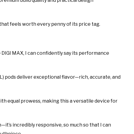
remium build quality and practical design
e that feels worth every penny of its price tag.
DIGI MAX, I can confidently say its performance
) pods deliver exceptional flavor—rich, accurate, and
ith equal prowess, making this a versatile device for
it’s incredibly responsive, so much so that I can
outhpiece.