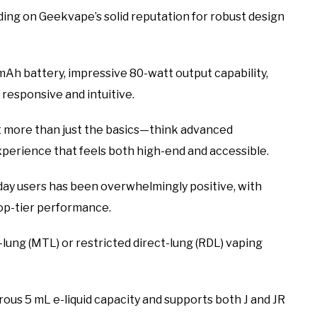
ding on Geekvape’s solid reputation for robust design
mAh battery, impressive 80-watt output capability,
 responsive and intuitive.
t more than just the basics—think advanced
experience that feels both high-end and accessible.
ay users has been overwhelmingly positive, with
top-tier performance.
lung (MTL) or restricted direct-lung (RDL) vaping
rous 5 mL e-liquid capacity and supports both J and JR