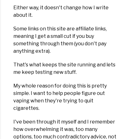
Either way, it doesn't change how I write
about it.
Some links on this site are affiliate links,
meaning I get a small cut if you buy
something through them (you don't pay
anything extra).
That's what keeps the site running and lets
me keep testing new stuff.
My whole reason for doing this is pretty
simple. I want to help people figure out
vaping when they're trying to quit
cigarettes.
I've been through it myself and I remember
how overwhelming it was, too many
options, too much contradictory advice, not