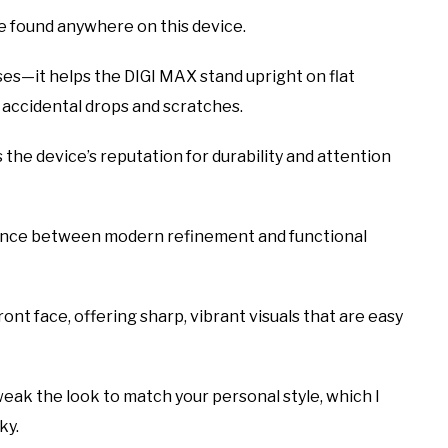
e found anywhere on this device.
ses—it helps the DIGI MAX stand upright on flat
 accidental drops and scratches.
the device’s reputation for durability and attention
alance between modern refinement and functional
nt face, offering sharp, vibrant visuals that are easy
eak the look to match your personal style, which I
ky.