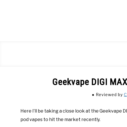
Skip
to
content
Geekvape DIGI MAX
Reviewed
by
C
Here I’ll be taking a close look at the Geekvape 
pod vapes to hit the market recently.