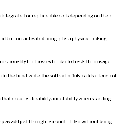
n integrated or replaceable coils depending on their
 button-activated firing, plus a physical locking
unctionality for those who like to track their usage.
 in the hand, while the soft satin finish adds a touch of
 that ensures durability and stability when standing
play add just the right amount of flair without being