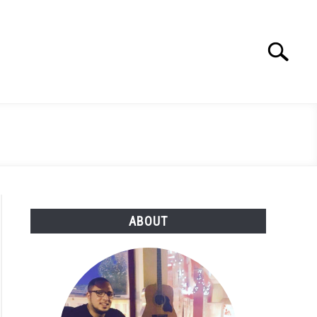
Search
Search
for:
ABOUT