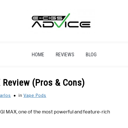
HOME
REVIEWS
BLOG
 Review (Pros & Cons)
arlos
in
Vape Pods
DIGI MAX, one of the most powerful and feature-rich