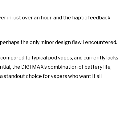
wer in just over an hour, and the haptic feedback
e—perhaps the only minor design flaw I encountered.
de compared to typical pod vapes, and currently lacks
ntial, the DIGI MAX’s combination of battery life,
a standout choice for vapers who want it all.