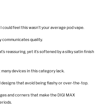
could feel this wasn’t your average pod vape.
ly communicates quality.
t’s reassuring, yet it’s softened by a silky satin finish
t many devices in this category lack.
 designs that avoid being flashy or over-the-top.
edges and corners that make the DIGI MAX
eriods.