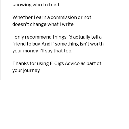
knowing who to trust.
Whether I earn a commission or not
doesn't change what I write.
I only recommend things I'd actually tell a
friend to buy. And if something isn't worth
your money, I'll say that too.
Thanks for using E-Cigs Advice as part of
your journey.