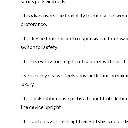
series pods and coils.
This gives users the flexibility to choose betwee
preference.
The device features both responsive auto-draw and
switch for safety.
There’s even a four-digit puff counter with reset f
Its zinc alloy chassis feels substantial and premium
luxury.
The thick rubber base pad is a thoughtful addition
the device upright.
The customizable RGB lightbar and sharp color dis