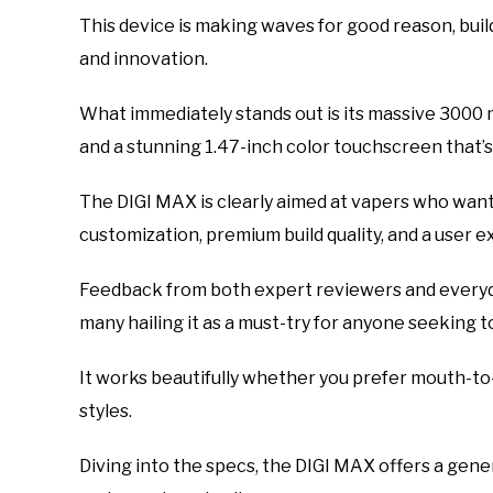
This device is making waves for good reason, buil
and innovation.
What immediately stands out is its massive 3000 
and a stunning 1.47-inch color touchscreen that’s
The DIGI MAX is clearly aimed at vapers who wan
customization, premium build quality, and a user 
Feedback from both expert reviewers and everyd
many hailing it as a must-try for anyone seeking 
It works beautifully whether you prefer mouth-to-
styles.
Diving into the specs, the DIGI MAX offers a gene