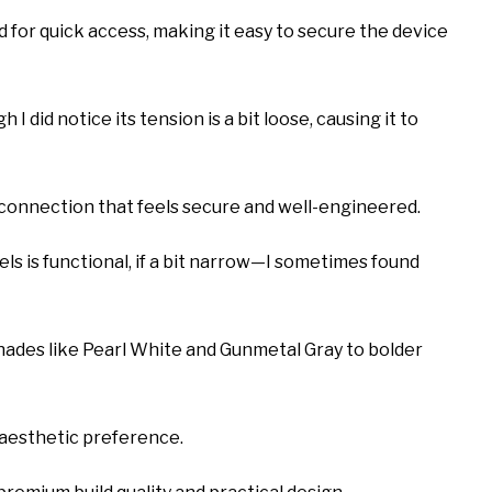
d for quick access, making it easy to secure the device
 I did notice its tension is a bit loose, causing it to
c connection that feels secure and well-engineered.
ls is functional, if a bit narrow—I sometimes found
 shades like Pearl White and Gunmetal Gray to bolder
 aesthetic preference.