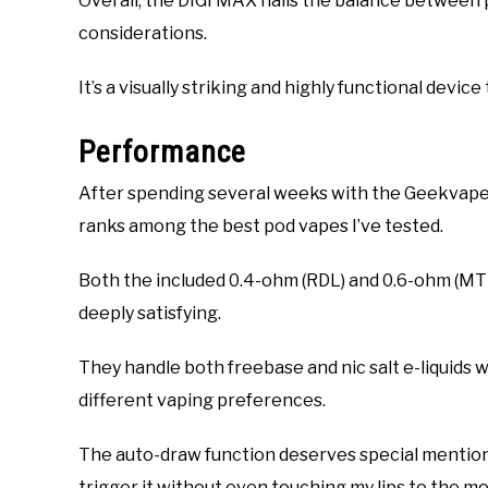
Overall, the DIGI MAX nails the balance between p
considerations.
It’s a visually striking and highly functional devic
Performance
After spending several weeks with the Geekvape 
ranks among the best pod vapes I’ve tested.
Both the included 0.4-ohm (RDL) and 0.6-ohm (MTL
deeply satisfying.
They handle both freebase and nic salt e-liquids w
different vaping preferences.
The auto-draw function deserves special mention—
trigger it without even touching my lips to the m