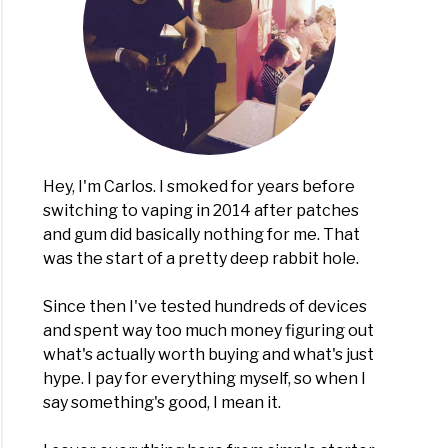
Hey, I'm Carlos. I smoked for years before
switching to vaping in 2014 after patches
and gum did basically nothing for me. That
was the start of a pretty deep rabbit hole.
Since then I've tested hundreds of devices
and spent way too much money figuring out
what's actually worth buying and what's just
hype. I pay for everything myself, so when I
say something's good, I mean it.