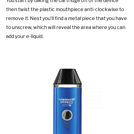
You start by taking the cartridge off of the device
then twist the plastic mouthpiece anti-clockwise to
remove it. Next you’ll find a metal piece that you have
to unscrew, which will reveal the area where you can
add your e-liquid.