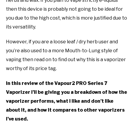
herbs and wax. If you plan to vape strictly e-liquids
then this device is probably not going to be ideal for
you due to the high cost, which is more justified due to
its versatility.
However, if you are a loose leaf / dry herb user and
you’re also used to a more Mouth-to-Lung style of
vaping then read on to find out why this is a vaporizer
worthy of its price tag.
In this review of the Vapour2 PRO Series 7
Vaporizer I’ll be giving you a breakdown of how the
vaporizer performs, what I like and don’t like
about it, and how it compares to other vaporizers
I’ve used.