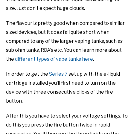
size. Just don’t expect huge clouds.
The flavour is pretty good when compared to similar
sized devices, but it does fall quite short when
compared to any of the larger vaping tanks, such as
sub ohm tanks, RDA’s etc. You can learn more about
the
different types of vape tanks here
.
In order to get the
Series 7
set up with the e-liquid
cartridge installed you’ll first need to turn on the
device with three consecutive clicks of the fire
button.
After this you have to select your voltage settings. To
do this you press the fire button twice in rapid
succession. You’ll then see the three lights on the