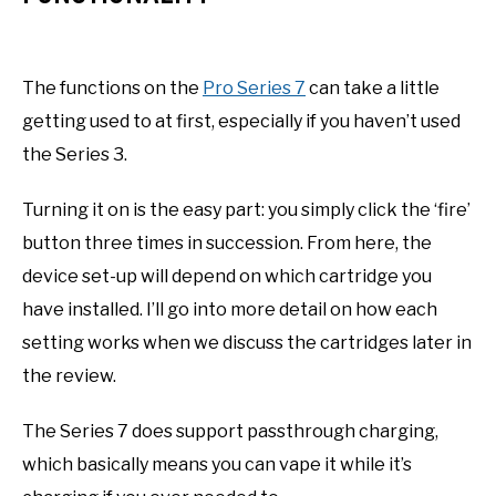
The functions on the
Pro Series 7
can take a little
getting used to at first, especially if you haven’t used
the Series 3.
Turning it on is the easy part: you simply click the ‘fire’
button three times in succession. From here, the
device set-up will depend on which cartridge you
have installed. I’ll go into more detail on how each
setting works when we discuss the cartridges later in
the review.
The Series 7 does support passthrough charging,
which basically means you can vape it while it’s