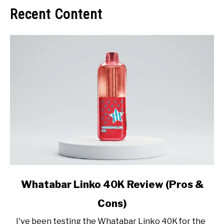
Recent Content
link
Whatabar Linko 40K Review (Pros &
to
Cons)
Whatabar
Linko
I've been testing the Whatabar Linko 40K for the