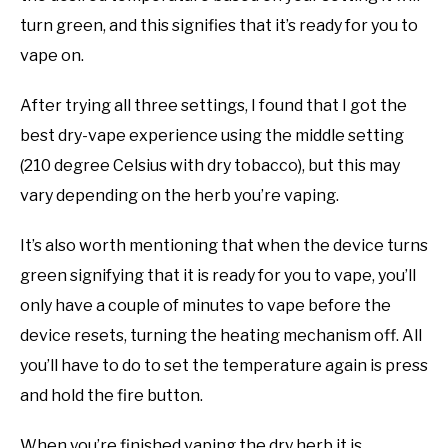
turn green, and this signifies that it’s ready for you to
vape on.
After trying all three settings, I found that I got the
best dry-vape experience using the middle setting
(210 degree Celsius with dry tobacco), but this may
vary depending on the herb you’re vaping.
It’s also worth mentioning that when the device turns
green signifying that it is ready for you to vape, you’ll
only have a couple of minutes to vape before the
device resets, turning the heating mechanism off. All
you’ll have to do to set the temperature again is press
and hold the fire button.
When you’re finished vaping the dry herb it is