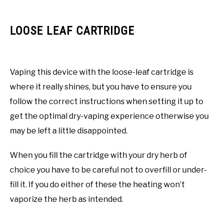
LOOSE LEAF CARTRIDGE
Vaping this device with the loose-leaf cartridge is
where it really shines, but you have to ensure you
follow the correct instructions when setting it up to
get the optimal dry-vaping experience otherwise you
may be left a little disappointed.
When you fill the cartridge with your dry herb of
choice you have to be careful not to overfill or under-
fill it. If you do either of these the heating won’t
vaporize the herb as intended.