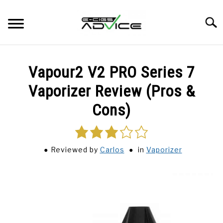
Skip
to
Searc
content
HOME
Vapour2 V2 PRO Series 7
REVIEWS
Vaporizer Review (Pros &
Cons)
BLOG
3.0
rating
Reviewed
by
Carlos
in
Vaporizer