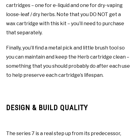
cartridges – one for e-liquid and one for dry-vaping
loose-leaf / dry herbs. Note that you DO NOT get a
wax cartridge with this kit – you’ll need to purchase
that separately.
Finally, you’ll find a metal pick and little brush tool so
you can maintain and keep the Herb cartridge clean –
something that you should probably do after each use
to help preserve each cartridge’s lifespan.
DESIGN & BUILD QUALITY
The series 7 is a real step up from its predecessor,