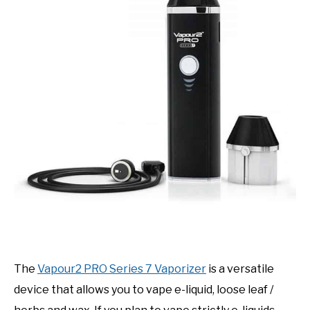
The
Vapour2 PRO Series 7 Vaporizer
is a versatile
device that allows you to vape e-liquid, loose leaf /