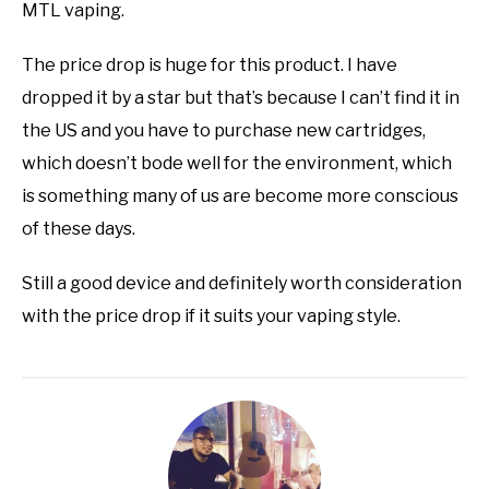
MTL vaping.
The price drop is huge for this product. I have
dropped it by a star but that’s because I can’t find it in
the US and you have to purchase new cartridges,
which doesn’t bode well for the environment, which
is something many of us are become more conscious
of these days.
Still a good device and definitely worth consideration
with the price drop if it suits your vaping style.