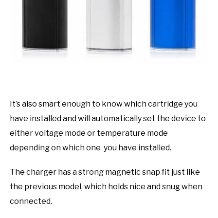
It’s also smart enough to know which cartridge you
have installed and will automatically set the device to
either voltage mode or temperature mode
depending on which one you have installed.
The charger has a strong magnetic snap fit just like
the previous model, which holds nice and snug when
connected.