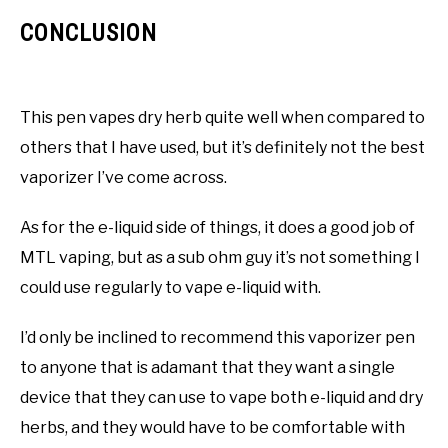
CONCLUSION
This pen vapes dry herb quite well when compared to
others that I have used, but it’s definitely not the best
vaporizer I’ve come across.
As for the e-liquid side of things, it does a good job of
MTL vaping, but as a sub ohm guy it’s not something I
could use regularly to vape e-liquid with.
I’d only be inclined to recommend this vaporizer pen
to anyone that is adamant that they want a single
device that they can use to vape both e-liquid and dry
herbs, and they would have to be comfortable with