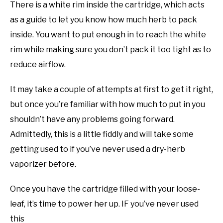
There is a white rim inside the cartridge, which acts
as a guide to let you know how much herb to pack
inside. You want to put enough in to reach the white
rim while making sure you don’t pack it too tight as to
reduce airflow.
It may take a couple of attempts at first to get it right,
but once you’re familiar with how much to put in you
shouldn’t have any problems going forward.
Admittedly, this is a little fiddly and will take some
getting used to if you’ve never used a dry-herb
vaporizer before.
Once you have the cartridge filled with your loose-
leaf, it’s time to power her up. IF you’ve never used
this