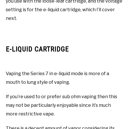
you use with the loose-leaf cartridge, and the voltage
setting is for the e-liquid cartridge, which I’ll cover
next.
E-LIQUID CARTRIDGE
Vaping the Series 7 in e-liquid mode is more of a
mouth to lung style of vaping.
If you’re used to or prefer sub ohm vaping then this
may not be particularly enjoyable since it’s much
more restrictive vape.
There is a decent amount of vapor considering its