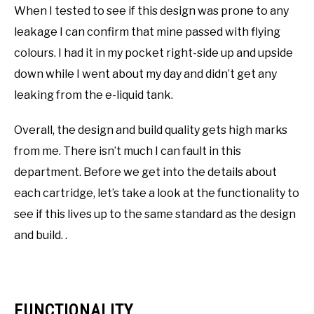
When I tested to see if this design was prone to any
leakage I can confirm that mine passed with flying
colours. I had it in my pocket right-side up and upside
down while I went about my day and didn’t get any
leaking from the e-liquid tank.
Overall, the design and build quality gets high marks
from me. There isn’t much I can fault in this
department. Before we get into the details about
each cartridge, let’s take a look at the functionality to
see if this lives up to the same standard as the design
and build. .
FUNCTIONALITY