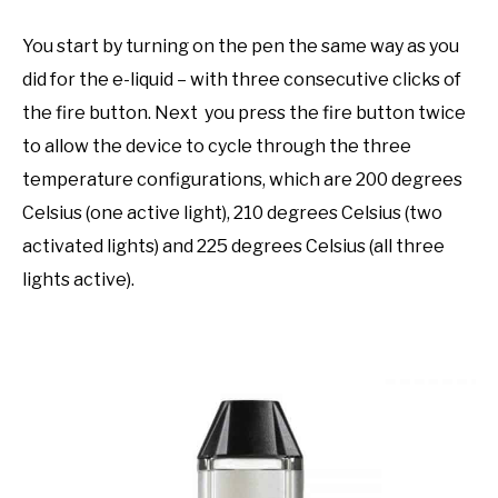
You start by turning on the pen the same way as you
did for the e-liquid – with three consecutive clicks of
the fire button. Next you press the fire button twice
to allow the device to cycle through the three
temperature configurations, which are 200 degrees
Celsius (one active light), 210 degrees Celsius (two
activated lights) and 225 degrees Celsius (all three
lights active).