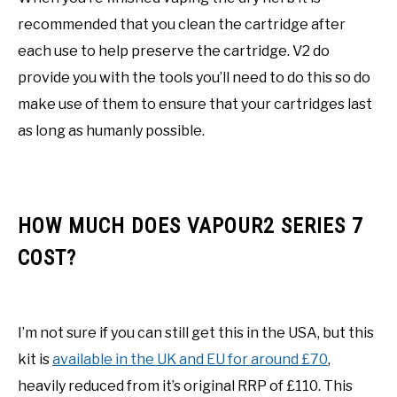
recommended that you clean the cartridge after
each use to help preserve the cartridge. V2 do
provide you with the tools you’ll need to do this so do
make use of them to ensure that your cartridges last
as long as humanly possible.
HOW MUCH DOES VAPOUR2 SERIES 7
COST?
I’m not sure if you can still get this in the USA, but this
kit is
available in the UK and EU for around £70
,
heavily reduced from it’s original RRP of £110. This