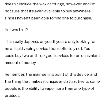
doesn’t include the wax cartridge, however, and I’m
not sure that it’s even available to buy anywhere
since I haven’t been able to find one to purchase.
Is it worth it?
This really depends on you. If you’re only looking for
an e-liquid vaping device then definitely not. You
could buy two or three good devices for an equivalent
amount of money.
Remember, the main selling point of this device, and
the thing that makes it unique and attractive to some
people is the ability to vape more than one type of
product.