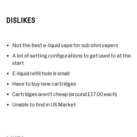
DISLIKES
Not the best e-liquid vape for sub ohm vapers
A lot of setting configurations to get used to at the
start
E-liquid refill hole is small
Have to buy new cartridges
Cartridges aren’t cheap (around £17.00 each)
Unable to find in US Market