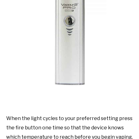
When the light cycles to your preferred setting press
the fire button one time so that the device knows
which temperature to reach before you begin vaping.