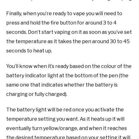
Finally, when you’re ready to vape you will need to
press and hold the fire button for around 3 to 4
seconds. Don’t start vaping on it as soon as you’ve set
the temperature as it takes the pen around 30 to 45
seconds to heat up.
You’ll know when it’s ready based on the colour of the
battery indicator light at the bottom of the pen (the
same one that indicates whether the battery is
charging or fully charged).
The battery light will be red once you activate the
temperature setting you want. As it heats up it will
eventually turn yellow/orange, and when it reaches
the desired temperature based on your setting it will