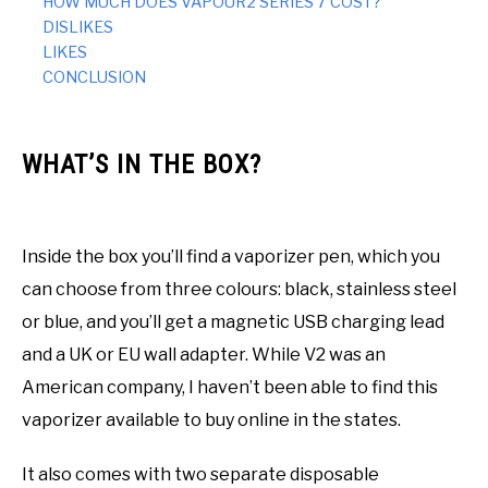
HOW MUCH DOES VAPOUR2 SERIES 7 COST?
DISLIKES
LIKES
CONCLUSION
WHAT’S IN THE BOX?
Inside the box you’ll find a vaporizer pen, which you
can choose from three colours: black, stainless steel
or blue, and you’ll get a magnetic USB charging lead
and a UK or EU wall adapter. While V2 was an
American company, I haven’t been able to find this
vaporizer available to buy online in the states.
It also comes with two separate disposable