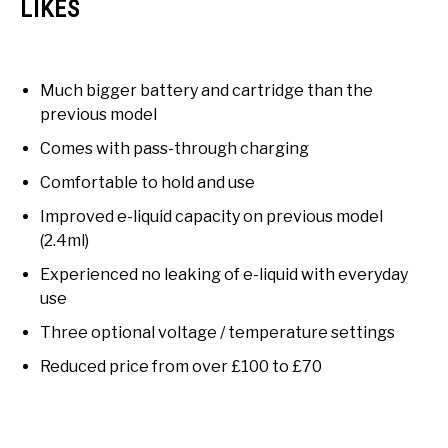
LIKES
Much bigger battery and cartridge than the
previous model
Comes with pass-through charging
Comfortable to hold and use
Improved e-liquid capacity on previous model
(2.4ml)
Experienced no leaking of e-liquid with everyday
use
Three optional voltage / temperature settings
Reduced price from over £100 to £70