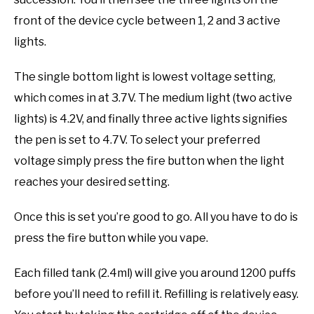
front of the device cycle between 1, 2 and 3 active
lights.
The single bottom light is lowest voltage setting,
which comes in at 3.7V. The medium light (two active
lights) is 4.2V, and finally three active lights signifies
the pen is set to 4.7V. To select your preferred
voltage simply press the fire button when the light
reaches your desired setting.
Once this is set you’re good to go. All you have to do is
press the fire button while you vape.
Each filled tank (2.4ml) will give you around 1200 puffs
before you’ll need to refill it. Refilling is relatively easy.