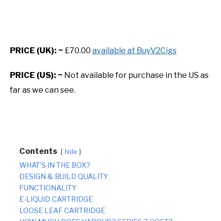
PRICE (UK): ~
£70.00
available at BuyV2Cigs
PRICE (US): ~
Not available for purchase in the US as
far as we can see.
Contents
hide
WHAT’S IN THE BOX?
DESIGN & BUILD QUALITY
FUNCTIONALITY
E-LIQUID CARTRIDGE
LOOSE LEAF CARTRIDGE