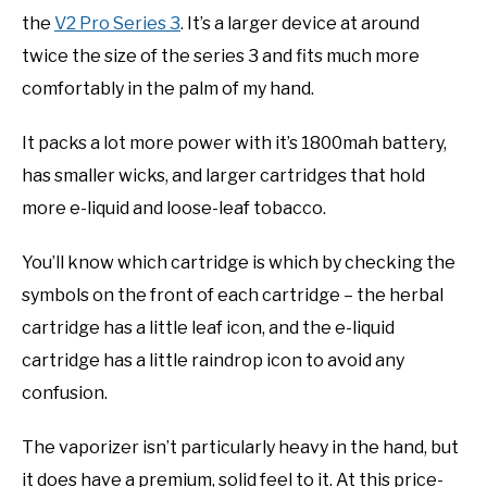
the
V2 Pro Series 3
. It’s a larger device at around
twice the size of the series 3 and fits much more
comfortably in the palm of my hand.
It packs a lot more power with it’s 1800mah battery,
has smaller wicks, and larger cartridges that hold
more e-liquid and loose-leaf tobacco.
You’ll know which cartridge is which by checking the
symbols on the front of each cartridge – the herbal
cartridge has a little leaf icon, and the e-liquid
cartridge has a little raindrop icon to avoid any
confusion.
The vaporizer isn’t particularly heavy in the hand, but
it does have a premium, solid feel to it. At this price-