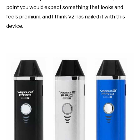
point you would expect something that looks and
feels premium, and I think V2 has nailed it with this
device.