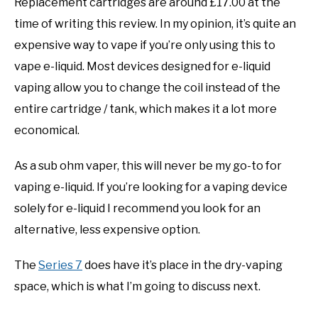
Replacement cartridges are around £17.00 at the
time of writing this review. In my opinion, it’s quite an
expensive way to vape if you’re only using this to
vape e-liquid. Most devices designed for e-liquid
vaping allow you to change the coil instead of the
entire cartridge / tank, which makes it a lot more
economical.
As a sub ohm vaper, this will never be my go-to for
vaping e-liquid. If you’re looking for a vaping device
solely for e-liquid I recommend you look for an
alternative, less expensive option.
The
Series 7
does have it’s place in the dry-vaping
space, which is what I’m going to discuss next.