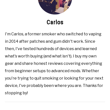
Carlos
I'm Carlos, a former smoker who switched to vaping
in 2014 after patches and gum didn't work. Since
then, I've tested hundreds of devices and learned
what's worth buying (and what isn't). I buy my own
gear and share honest reviews covering everything
from beginner setups to advanced mods. Whether
you're trying to quit smoking or looking for your next
device, I've probably been where you are. Thanks for
stopping by!