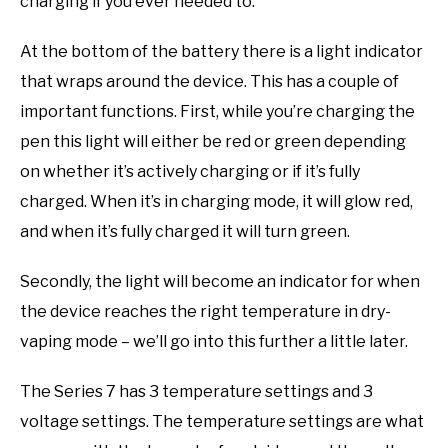
charging if you ever needed to.
At the bottom of the battery there is a light indicator
that wraps around the device. This has a couple of
important functions. First, while you’re charging the
pen this light will either be red or green depending
on whether it’s actively charging or if it’s fully
charged. When it’s in charging mode, it will glow red,
and when it’s fully charged it will turn green.
Secondly, the light will become an indicator for when
the device reaches the right temperature in dry-
vaping mode – we’ll go into this further a little later.
The Series 7 has 3 temperature settings and 3
voltage settings. The temperature settings are what