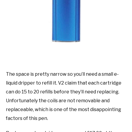
The space is pretty narrow so you’ll need a small e-
liquid dripper to refill it. V2 claim that each cartridge
can do 15 to 20 refills before they’ll need replacing.
Unfortunately the coils are not removable and
replaceable, which is one of the most disappointing
factors of this pen.