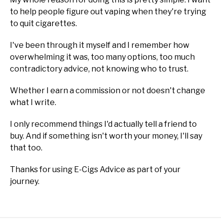
to help people figure out vaping when they're trying
to quit cigarettes.
I've been through it myself and I remember how
overwhelming it was, too many options, too much
contradictory advice, not knowing who to trust.
Whether I earn a commission or not doesn't change
what I write.
I only recommend things I'd actually tell a friend to
buy. And if something isn't worth your money, I'll say
that too.
Thanks for using E-Cigs Advice as part of your
journey.