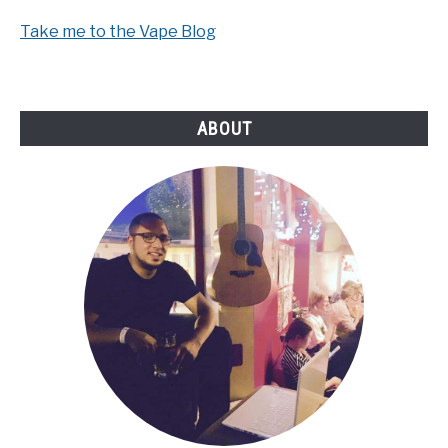
Take me to the Vape Blog
ABOUT