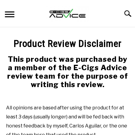
Skip
to
Searc
content
HOME
Product Review Disclaimer
REVIEWS
This product was purchased by
a member of the E-Cigs Advice
BLOG
review team for the purpose of
writing this review.
All opinions are based after using the product for at
least 3 days (usually longer) and will be fed back with
honest feedback by myself, Carlos Aguilar, or the one
of the team here that used the product.