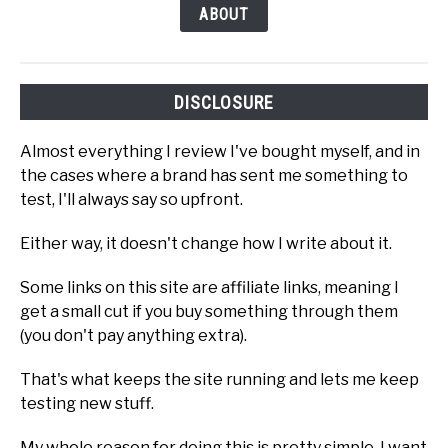
ABOUT
DISCLOSURE
Almost everything I review I've bought myself, and in
the cases where a brand has sent me something to
test, I'll always say so upfront.
Either way, it doesn't change how I write about it.
Some links on this site are affiliate links, meaning I
get a small cut if you buy something through them
(you don't pay anything extra).
That's what keeps the site running and lets me keep
testing new stuff.
My whole reason for doing this is pretty simple. I want