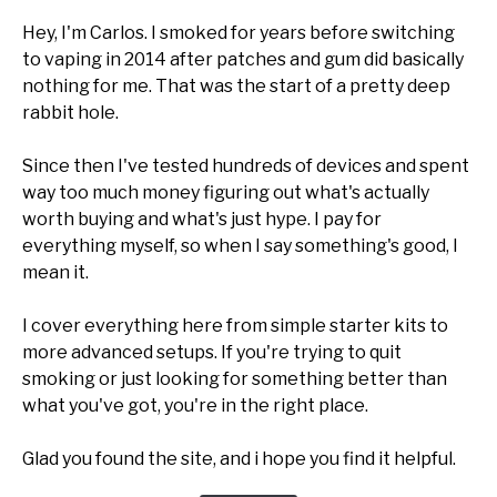
Hey, I'm Carlos. I smoked for years before switching
to vaping in 2014 after patches and gum did basically
nothing for me. That was the start of a pretty deep
rabbit hole.
Since then I've tested hundreds of devices and spent
way too much money figuring out what's actually
worth buying and what's just hype. I pay for
everything myself, so when I say something's good, I
mean it.
I cover everything here from simple starter kits to
more advanced setups. If you're trying to quit
smoking or just looking for something better than
what you've got, you're in the right place.
Glad you found the site, and i hope you find it helpful.