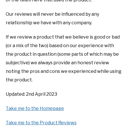
Our reviews will never be influenced by any
relationship we have with any company.
If we review a product that we believe is good or bad
(or a mix of the two) based on our experience with
the product in question (some parts of which may be
subjective) we always provide an honest review
noting the pros and cons we experienced while using
the product.
Updated: 2nd April 2023
Take me to the Homepage
Take me to the Product Reviews