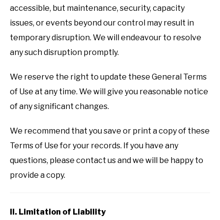
accessible, but maintenance, security, capacity
issues, or events beyond our control may result in
temporary disruption. We will endeavour to resolve
any such disruption promptly.
We reserve the right to update these General Terms
of Use at any time. We will give you reasonable notice
of any significant changes.
We recommend that you save or print a copy of these
Terms of Use for your records. If you have any
questions, please contact us and we will be happy to
provide a copy.
II. Limitation of Liability