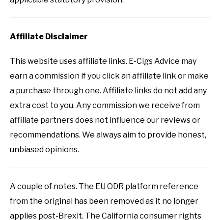
Affiliate Disclaimer
This website uses affiliate links. E-Cigs Advice may
earn a commission if you click an affiliate link or make
a purchase through one. Affiliate links do not add any
extra cost to you. Any commission we receive from
affiliate partners does not influence our reviews or
recommendations. We always aim to provide honest,
unbiased opinions.
A couple of notes. The EU ODR platform reference
from the original has been removed as it no longer
applies post-Brexit. The California consumer rights