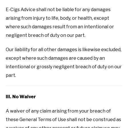
E-Cigs Advice shall not be liable for any damages
arising from injury to life, body, or health, except
where such damages result from an intentional or
negligent breach of duty on our part.
Our liability for all other damages is likewise excluded,
except where such damages are caused by an
intentional or grossly negligent breach of duty on our
part.
III. No Waiver
A waiver of any claim arising from your breach of
these General Terms of Use shall not be construed as