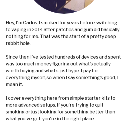
Hey, I'm Carlos. I smoked for years before switching
to vaping in 2014 after patches and gum did basically
nothing for me. That was the start of a pretty deep
rabbit hole.
Since then I've tested hundreds of devices and spent
way too much money figuring out what's actually
worth buying and what's just hype. I pay for
everything myself, so when I say something's good, I
mean it.
I cover everything here from simple starter kits to
more advanced setups. If you're trying to quit
smoking or just looking for something better than
what you've got, you're in the right place.