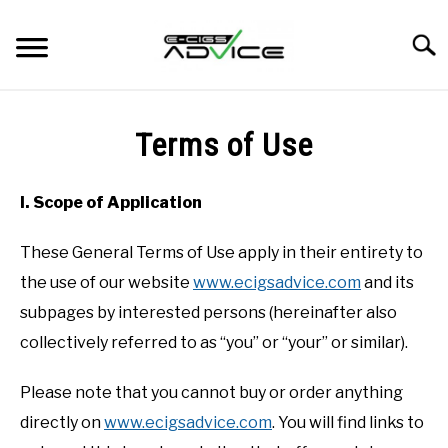
Skip
to
Searc
content
HOME
Terms of Use
REVIEWS
I. Scope of Application
BLOG
These General Terms of Use apply in their entirety to
the use of our website
www.ecigsadvice.com
and its
subpages by interested persons (hereinafter also
collectively referred to as “you” or “your” or similar).
Please note that you cannot buy or order anything
directly on
www.ecigsadvice.com
. You will find links to