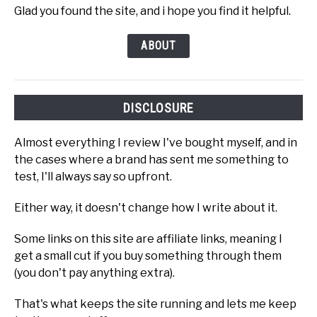
Glad you found the site, and i hope you find it helpful.
ABOUT
DISCLOSURE
Almost everything I review I've bought myself, and in
the cases where a brand has sent me something to
test, I'll always say so upfront.
Either way, it doesn't change how I write about it.
Some links on this site are affiliate links, meaning I
get a small cut if you buy something through them
(you don't pay anything extra).
That's what keeps the site running and lets me keep