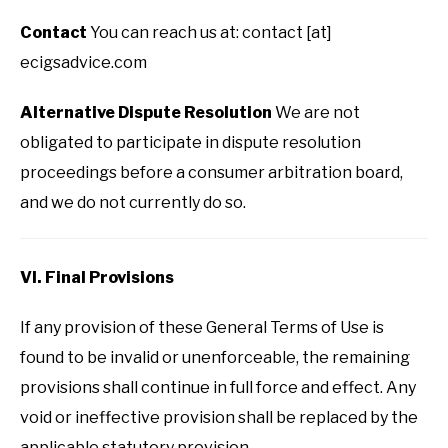
Contact
You can reach us at: contact [at]
ecigsadvice.com
Alternative Dispute Resolution
We are not
obligated to participate in dispute resolution
proceedings before a consumer arbitration board,
and we do not currently do so.
VI. Final Provisions
If any provision of these General Terms of Use is
found to be invalid or unenforceable, the remaining
provisions shall continue in full force and effect. Any
void or ineffective provision shall be replaced by the
applicable statutory provision.