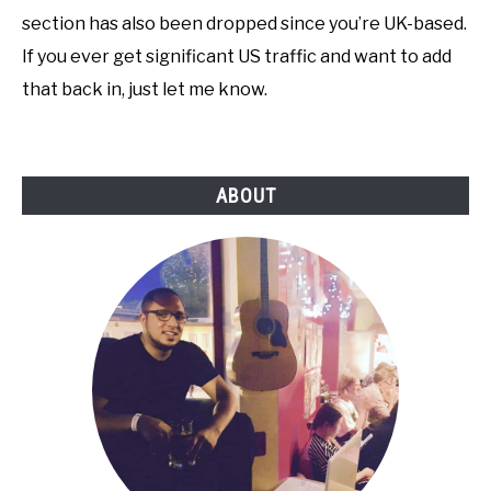
section has also been dropped since you’re UK-based.
If you ever get significant US traffic and want to add
that back in, just let me know.
ABOUT