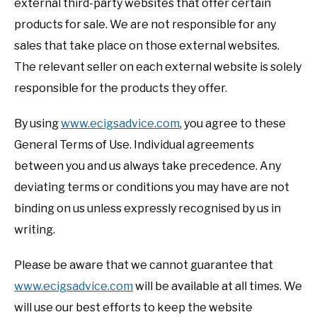
external third-party websites that offer certain
products for sale. We are not responsible for any
sales that take place on those external websites.
The relevant seller on each external website is solely
responsible for the products they offer.
By using
www.ecigsadvice.com
, you agree to these
General Terms of Use. Individual agreements
between you and us always take precedence. Any
deviating terms or conditions you may have are not
binding on us unless expressly recognised by us in
writing.
Please be aware that we cannot guarantee that
www.ecigsadvice.com
will be available at all times. We
will use our best efforts to keep the website