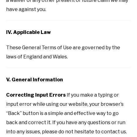
a waiver of any other present or future claim we may
have against you.
IV. Applicable Law
These General Terms of Use are governed by the
laws of England and Wales.
V. General Information
Correcting Input Errors
If you make a typing or
input error while using our website, your browser’s
“Back” button is a simple and effective way to go
back and correct it. If you have any questions or run
into any issues, please do not hesitate to contact us.