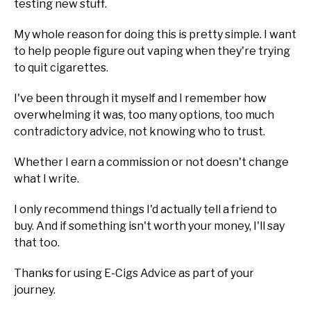
testing new stuff.
My whole reason for doing this is pretty simple. I want
to help people figure out vaping when they're trying
to quit cigarettes.
I've been through it myself and I remember how
overwhelming it was, too many options, too much
contradictory advice, not knowing who to trust.
Whether I earn a commission or not doesn't change
what I write.
I only recommend things I'd actually tell a friend to
buy. And if something isn't worth your money, I'll say
that too.
Thanks for using E-Cigs Advice as part of your
journey.