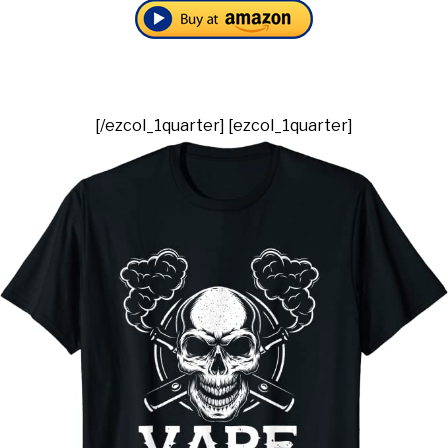
[/ezcol_1quarter] [ezcol_1quarter]