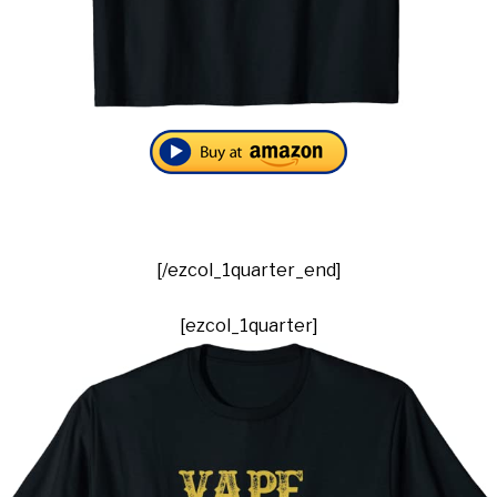
[/ezcol_1quarter_end]
[ezcol_1quarter]