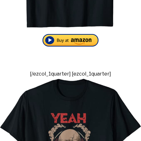
[/ezcol_1quarter] [ezcol_1quarter]