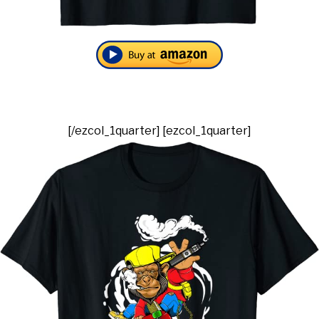
[/ezcol_1quarter] [ezcol_1quarter]