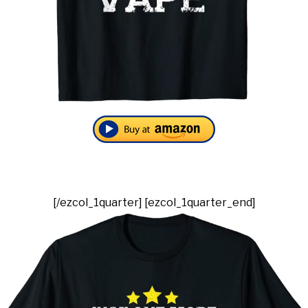
[/ezcol_1quarter] [ezcol_1quarter_end]