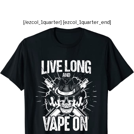
[/ezcol_1quarter] [ezcol_1quarter_end]