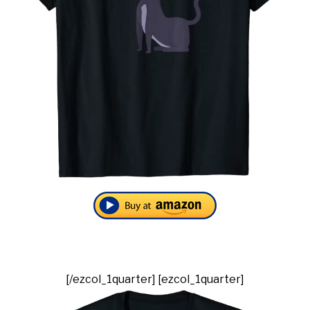
[/ezcol_1quarter] [ezcol_1quarter]