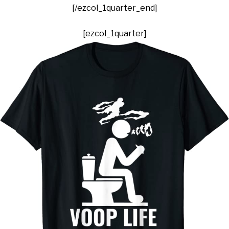
[/ezcol_1quarter_end]
[ezcol_1quarter]