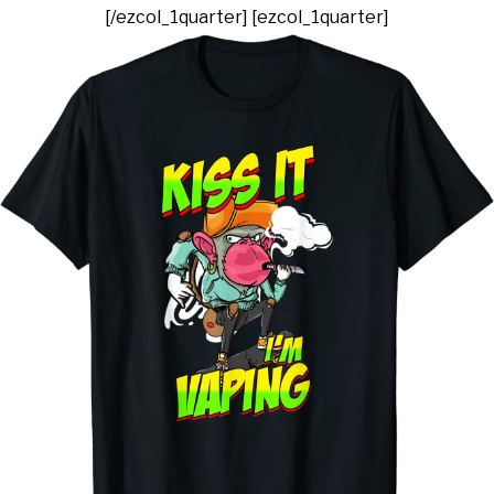
[/ezcol_1quarter] [ezcol_1quarter]