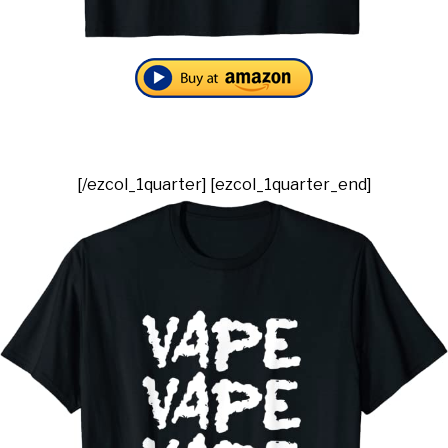
[/ezcol_1quarter] [ezcol_1quarter_end]