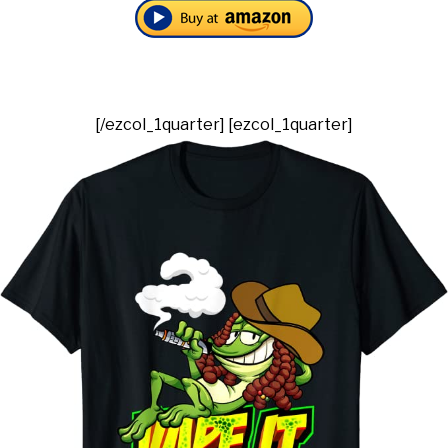
[/ezcol_1quarter] [ezcol_1quarter]