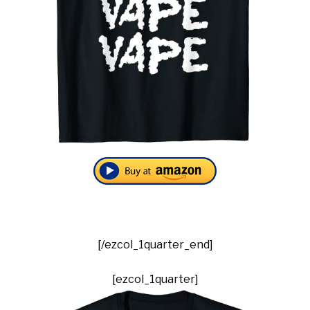
[/ezcol_1quarter_end]
[ezcol_1quarter]