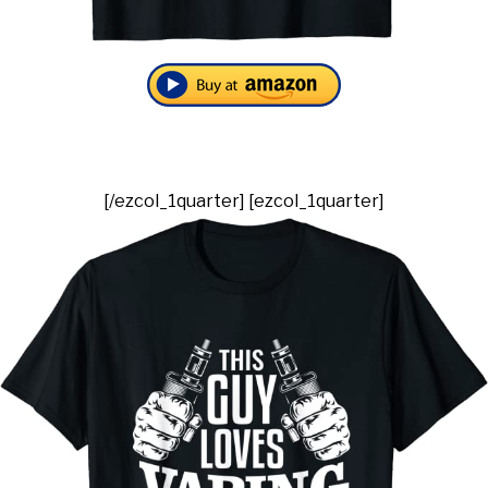
[/ezcol_1quarter] [ezcol_1quarter]