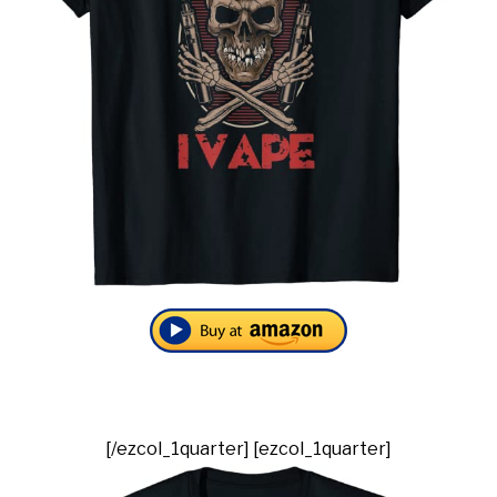
[/ezcol_1quarter] [ezcol_1quarter]