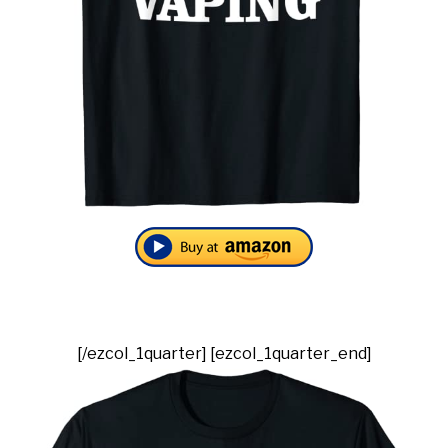
[/ezcol_1quarter] [ezcol_1quarter_end]