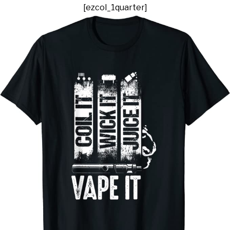
[ezcol_1quarter]