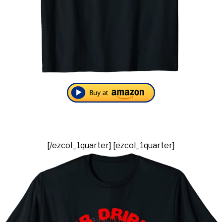
[/ezcol_1quarter] [ezcol_1quarter]