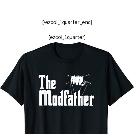
[/ezcol_1quarter_end]
[ezcol_1quarter]