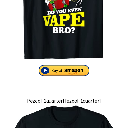
[/ezcol_1quarter] [ezcol_1quarter]