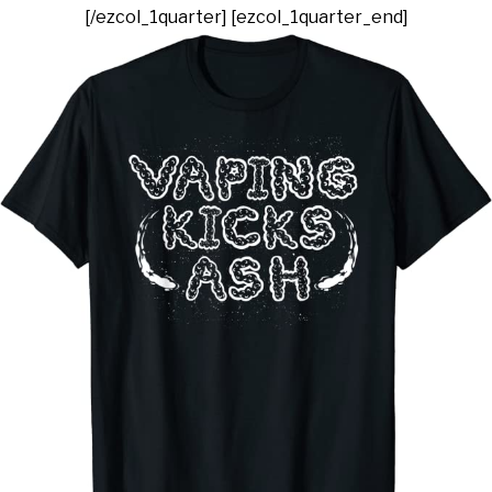
[/ezcol_1quarter] [ezcol_1quarter_end]