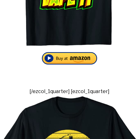
[/ezcol_1quarter] [ezcol_1quarter]