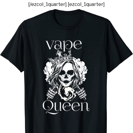
[/ezcol_1quarter] [ezcol_1quarter]