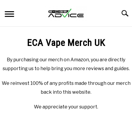
Skip
to
Searc
content
HOME
ECA Vape Merch UK
REVIEWS
By purchasing our merch on Amazon, you are directly
BLOG
supporting us to help bring you more reviews and guides.
We reinvest 100% of any profits made through our merch
back into this website.
We appreciate your support.