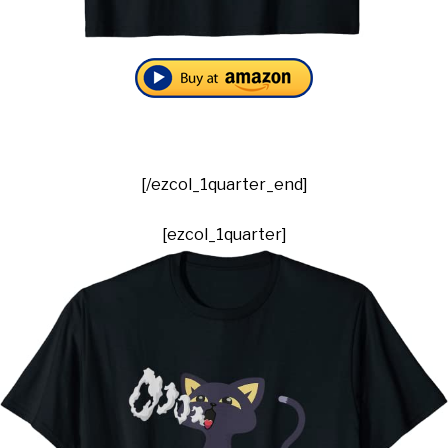
[/ezcol_1quarter_end]
[ezcol_1quarter]