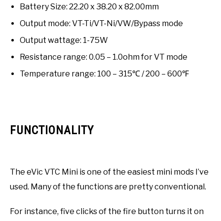
Battery Size: 22.20 x 38.20 x 82.00mm
Output mode: VT-Ti/VT-Ni/VW/Bypass mode
Output wattage: 1-75W
Resistance range: 0.05 – 1.0ohm for VT mode
Temperature range: 100 – 315℃ / 200 – 600℉
FUNCTIONALITY
The eVic VTC Mini is one of the easiest mini mods I’ve
used. Many of the functions are pretty conventional.
For instance, five clicks of the fire button turns it on