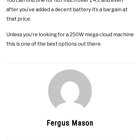
You can find one for not much over £45, and even
after you’ve added a decent battery it’s a bargain at
that price.
Unless you’re looking for a 250W mega cloud machine
this is one of the best options out there.
Fergus Mason