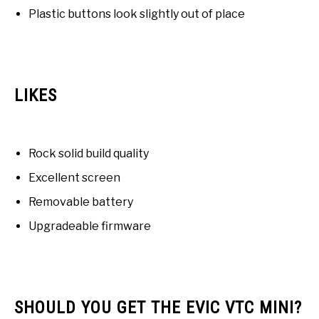
Plastic buttons look slightly out of place
LIKES
Rock solid build quality
Excellent screen
Removable battery
Upgradeable firmware
SHOULD YOU GET THE EVIC VTC MINI?