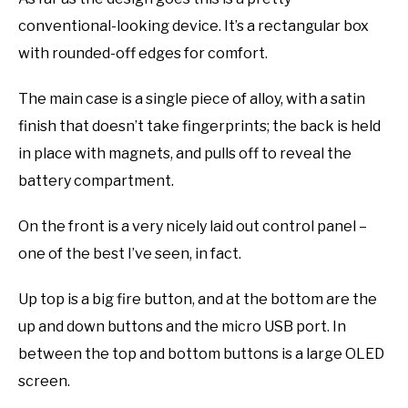
conventional-looking device. It’s a rectangular box
with rounded-off edges for comfort.
The main case is a single piece of alloy, with a satin
finish that doesn’t take fingerprints; the back is held
in place with magnets, and pulls off to reveal the
battery compartment.
On the front is a very nicely laid out control panel –
one of the best I’ve seen, in fact.
Up top is a big fire button, and at the bottom are the
up and down buttons and the micro USB port. In
between the top and bottom buttons is a large OLED
screen.