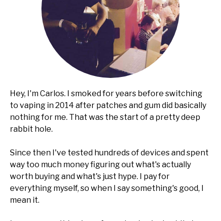
Hey, I'm Carlos. I smoked for years before switching
to vaping in 2014 after patches and gum did basically
nothing for me. That was the start of a pretty deep
rabbit hole.
Since then I've tested hundreds of devices and spent
way too much money figuring out what's actually
worth buying and what's just hype. I pay for
everything myself, so when I say something's good, I
mean it.