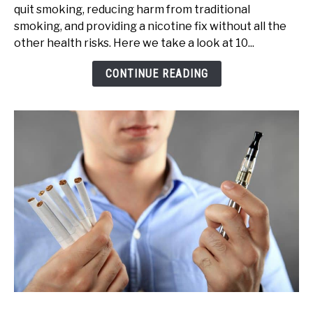
quit smoking, reducing harm from traditional
Benefits
smoking, and providing a nicotine fix without all the
of
other health risks. Here we take a look at 10...
Vaping
(Pros
CONTINUE READING
&
Cons)