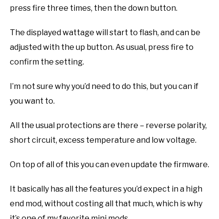
press fire three times, then the down button.
The displayed wattage will start to flash, and can be
adjusted with the up button. As usual, press fire to
confirm the setting.
I’m not sure why you’d need to do this, but you can if
you want to.
All the usual protections are there – reverse polarity,
short circuit, excess temperature and low voltage.
On top of all of this you can even update the firmware.
It basically has all the features you’d expect in a high
end mod, without costing all that much, which is why
it’s one of my favorite mini mods.