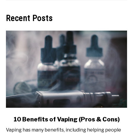
Recent Posts
link
10 Benefits of Vaping (Pros & Cons)
to
Vaping has many benefits, including helping people
10