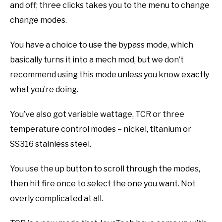
and off; three clicks takes you to the menu to change
change modes.
You have a choice to use the bypass mode, which
basically turns it into a mech mod, but we don’t
recommend using this mode unless you know exactly
what you’re doing.
You’ve also got variable wattage, TCR or three
temperature control modes – nickel, titanium or
SS316 stainless steel.
You use the up button to scroll through the modes,
then hit fire once to select the one you want. Not
overly complicated at all.