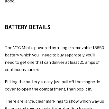
good.
BATTERY DETAILS
The VTC Mini is powered by a single removable 18650
battery, which you’ll need to buy separately; you’ll
need to get one that can deliver at least 25 amps of
continuous current.
Fitting the battery is easy; just pull off the magnetic
cover to open the compartment, then pop it in.
There are large, clear markings to show which way up
it goes (and reverse polarity protection to avoid