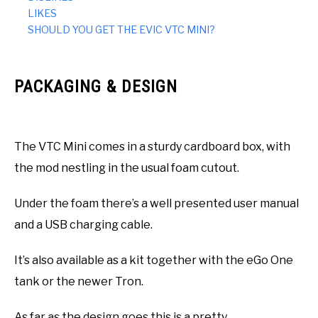
LIKES
SHOULD YOU GET THE EVIC VTC MINI?
PACKAGING & DESIGN
The VTC Mini comes in a sturdy cardboard box, with
the mod nestling in the usual foam cutout.
Under the foam there’s a well presented user manual
and a USB charging cable.
It’s also available as a kit together with the eGo One
tank or the newer Tron.
As far as the design goes this is a pretty