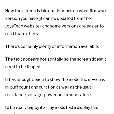
How the screen is laid out depends on what firmware
version you have (it can be updated from the
JoyeTech website), and some versions are easier to
read than others.
There’s certainly plenty of information available.
The text appears horizontally, so the screen doesn’t
need to be flipped.
It has enough space to show the mode the device is
in, puff count and duration as well as the usual
resistance, voltage, power and temperature.
I’d be really happy if all my mods had a display this