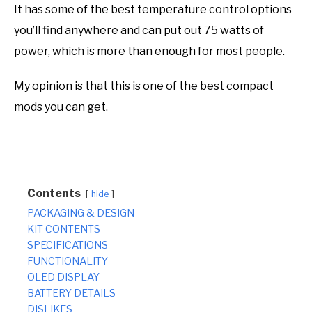
It has some of the best temperature control options
you’ll find anywhere and can put out 75 watts of
power, which is more than enough for most people.
My opinion is that this is one of the best compact
mods you can get.
Contents
hide
PACKAGING & DESIGN
KIT CONTENTS
SPECIFICATIONS
FUNCTIONALITY
OLED DISPLAY
BATTERY DETAILS
DISLIKES