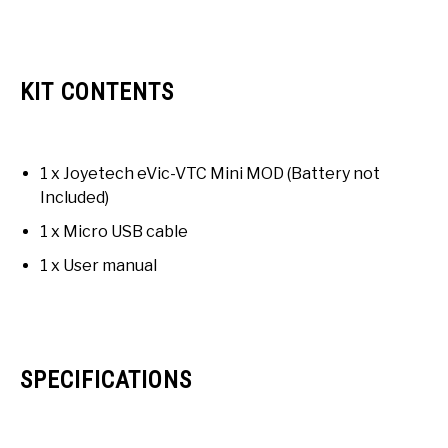
KIT CONTENTS
1 x Joyetech eVic-VTC Mini MOD (Battery not
Included)
1 x Micro USB cable
1 x User manual
SPECIFICATIONS