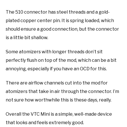
The 510 connector has steel threads and a gold-
plated copper center pin. It is spring loaded, which
should ensure a good connection, but the connector
is a little bit shallow.
Some atomizers with longer threads don’t sit
perfectly flush on top of the mod, which can be a bit
annoying, especially if you have an OCD for this.
There are airflow channels cut into the mod for
atomizers that take in air through the connector. I’m
not sure how worthwhile this is these days, really.
Overall the VTC Mini is a simple, well-made device
that looks and feels extremely good.