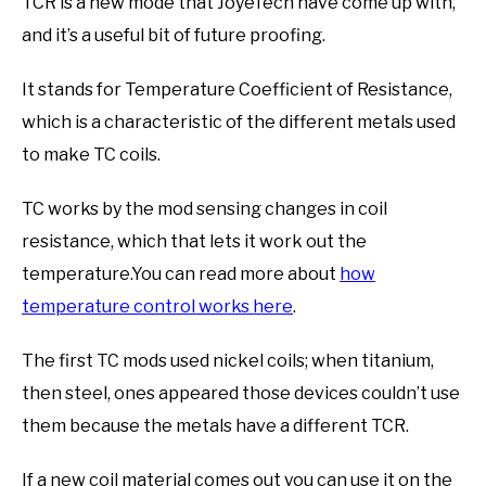
TCR is a new mode that JoyeTech have come up with,
and it’s a useful bit of future proofing.
It stands for Temperature Coefficient of Resistance,
which is a characteristic of the different metals used
to make TC coils.
TC works by the mod sensing changes in coil
resistance, which that lets it work out the
temperature.You can read more about
how
temperature control works here
.
The first TC mods used nickel coils; when titanium,
then steel, ones appeared those devices couldn’t use
them because the metals have a different TCR.
If a new coil material comes out you can use it on the