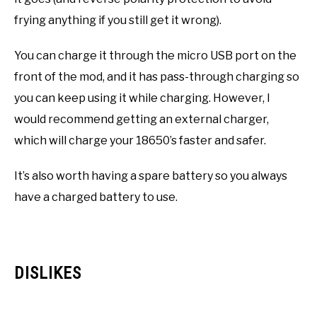
frying anything if you still get it wrong).
You can charge it through the micro USB port on the
front of the mod, and it has pass-through charging so
you can keep using it while charging. However, I
would recommend getting an external charger,
which will charge your 18650’s faster and safer.
It’s also worth having a spare battery so you always
have a charged battery to use.
DISLIKES