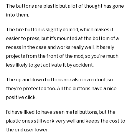
The buttons are plastic but a lot of thought has gone
into them.
The fire button is slightly domed, which makes it
easier to press, but it’s mounted at the bottom of a
recess in the case and works really well. It barely
projects from the front of the mod, so you’re much
less likely to get activate it by accident.
The up and down buttons are also in a cutout, so
they’re protected too. All the buttons have a nice
positive click.
I’d have liked to have seen metal buttons, but the
plastic ones still work very well and keeps the cost to
the end user lower.