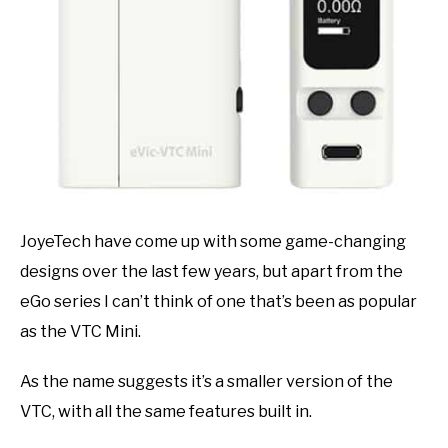
JoyeTech have come up with some game-changing
designs over the last few years, but apart from the
eGo series I can’t think of one that’s been as popular
as the VTC Mini.
As the name suggests it’s a smaller version of the
VTC, with all the same features built in.