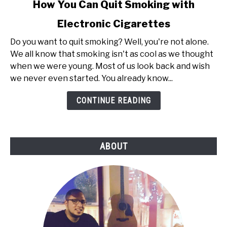
link
How You Can Quit Smoking with
to
Electronic Cigarettes
How
You
Do you want to quit smoking? Well, you're not alone.
Can
We all know that smoking isn't as cool as we thought
Quit
when we were young. Most of us look back and wish
Smoking
we never even started. You already know...
with
Electronic
CONTINUE READING
Cigarettes
ABOUT