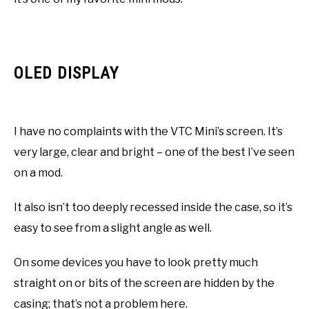
OLED DISPLAY
I have no complaints with the VTC Mini’s screen. It’s
very large, clear and bright – one of the best I’ve seen
on a mod.
It also isn’t too deeply recessed inside the case, so it’s
easy to see from a slight angle as well.
On some devices you have to look pretty much
straight on or bits of the screen are hidden by the
casing; that’s not a problem here.