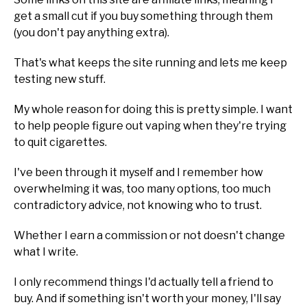
get a small cut if you buy something through them
(you don't pay anything extra).
That's what keeps the site running and lets me keep
testing new stuff.
My whole reason for doing this is pretty simple. I want
to help people figure out vaping when they're trying
to quit cigarettes.
I've been through it myself and I remember how
overwhelming it was, too many options, too much
contradictory advice, not knowing who to trust.
Whether I earn a commission or not doesn't change
what I write.
I only recommend things I'd actually tell a friend to
buy. And if something isn't worth your money, I'll say