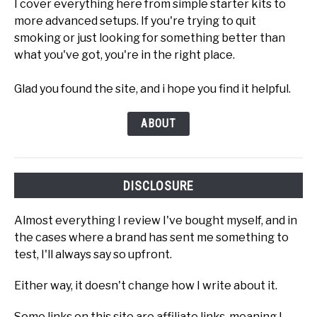
I cover everything here from simple starter kits to
more advanced setups. If you're trying to quit
smoking or just looking for something better than
what you've got, you're in the right place.
Glad you found the site, and i hope you find it helpful.
ABOUT
DISCLOSURE
Almost everything I review I've bought myself, and in
the cases where a brand has sent me something to
test, I'll always say so upfront.
Either way, it doesn't change how I write about it.
Some links on this site are affiliate links, meaning I