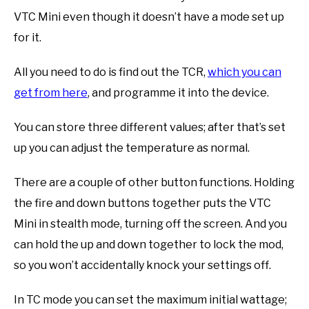
VTC Mini even though it doesn’t have a mode set up
for it.
All you need to do is find out the TCR,
which you can
get from here
, and programme it into the device.
You can store three different values; after that’s set
up you can adjust the temperature as normal.
There are a couple of other button functions. Holding
the fire and down buttons together puts the VTC
Mini in stealth mode, turning off the screen. And you
can hold the up and down together to lock the mod,
so you won’t accidentally knock your settings off.
In TC mode you can set the maximum initial wattage;