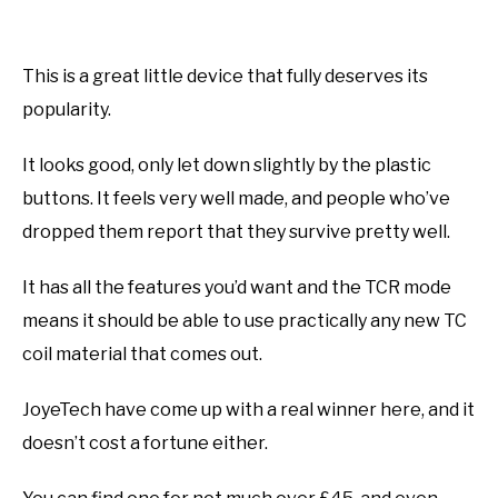
This is a great little device that fully deserves its
popularity.
It looks good, only let down slightly by the plastic
buttons. It feels very well made, and people who’ve
dropped them report that they survive pretty well.
It has all the features you’d want and the TCR mode
means it should be able to use practically any new TC
coil material that comes out.
JoyeTech have come up with a real winner here, and it
doesn’t cost a fortune either.