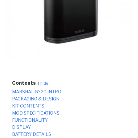
Contents
hide
MARSHAL G320 INTRO
PACKAGING & DESIGN
KIT CONTENTS
MOD SPECIFICATIONS
FUNCTIONALITY
DISPLAY
BATTERY DETAILS