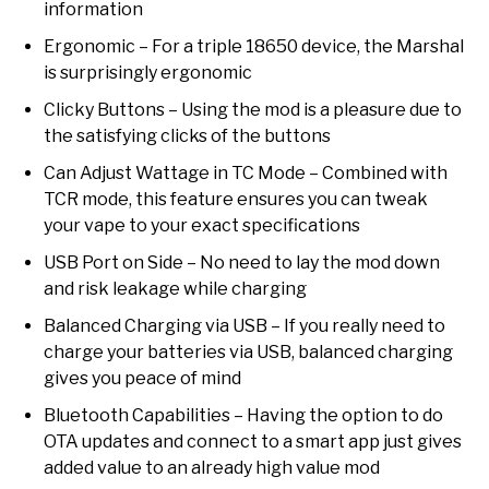
information
Ergonomic – For a triple 18650 device, the Marshal
is surprisingly ergonomic
Clicky Buttons – Using the mod is a pleasure due to
the satisfying clicks of the buttons
Can Adjust Wattage in TC Mode – Combined with
TCR mode, this feature ensures you can tweak
your vape to your exact specifications
USB Port on Side – No need to lay the mod down
and risk leakage while charging
Balanced Charging via USB – If you really need to
charge your batteries via USB, balanced charging
gives you peace of mind
Bluetooth Capabilities – Having the option to do
OTA updates and connect to a smart app just gives
added value to an already high value mod