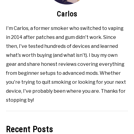
Carlos
I'm Carlos, a former smoker who switched to vaping
in 2014 after patches and gum didn't work. Since
then, I've tested hundreds of devices and learned
what's worth buying (and what isn't). I buy my own
gear and share honest reviews covering everything
from beginner setups to advanced mods. Whether
you're trying to quit smoking or looking for your next
device, I've probably been where you are. Thanks for
stopping by!
Recent Posts