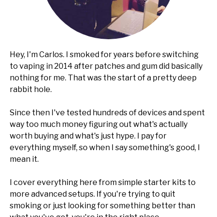
Hey, I'm Carlos. I smoked for years before switching
to vaping in 2014 after patches and gum did basically
nothing for me. That was the start of a pretty deep
rabbit hole.
Since then I've tested hundreds of devices and spent
way too much money figuring out what's actually
worth buying and what's just hype. I pay for
everything myself, so when I say something's good, I
mean it.
I cover everything here from simple starter kits to
more advanced setups. If you're trying to quit
smoking or just looking for something better than