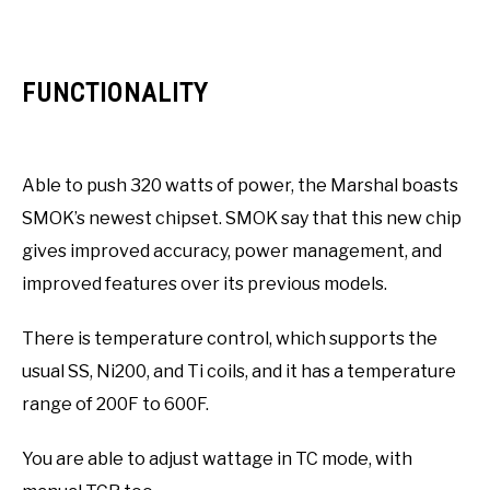
FUNCTIONALITY
Able to push 320 watts of power, the Marshal boasts
SMOK’s newest chipset. SMOK say that this new chip
gives improved accuracy, power management, and
improved features over its previous models.
There is temperature control, which supports the
usual SS, Ni200, and Ti coils, and it has a temperature
range of 200F to 600F.
You are able to adjust wattage in TC mode, with