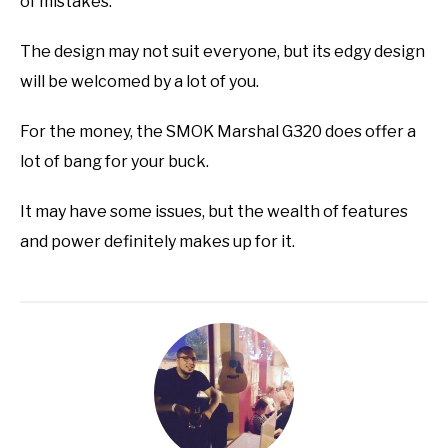
of mistakes.
The design may not suit everyone, but its edgy design
will be welcomed by a lot of you.
For the money, the SMOK Marshal G320 does offer a
lot of bang for your buck.
It may have some issues, but the wealth of features
and power definitely makes up for it.