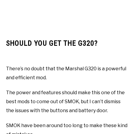
SHOULD YOU GET THE G320?
There’s no doubt that the Marshal G320 is a powerful
and efficient mod.
The power and features should make this one of the
best mods to come out of SMOK, but I can’t dismiss
the issues with the buttons and battery door.
SMOK have been around too long to make these kind