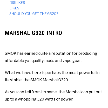
DISLIKES
LIKES
SHOULD YOU GET THE G320?
MARSHAL G320 INTRO
SMOK has earned quite a reputation for producing
affordable yet quality mods and vape gear.
What we have here is perhaps the most powerful in
its stable, the SMOK Marshal G320.
As you can tell from its name, the Marshal can put out
up to a whopping 320 watts of power.