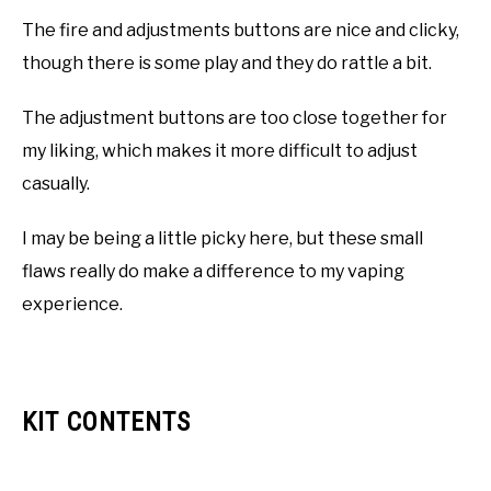
The fire and adjustments buttons are nice and clicky,
though there is some play and they do rattle a bit.
The adjustment buttons are too close together for
my liking, which makes it more difficult to adjust
casually.
I may be being a little picky here, but these small
flaws really do make a difference to my vaping
experience.
KIT CONTENTS