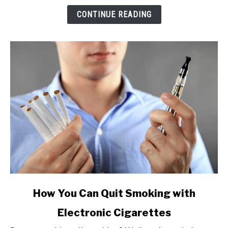
(Pros
CONTINUE READING
&
Cons)
link
How You Can Quit Smoking with
to
Electronic Cigarettes
How
You