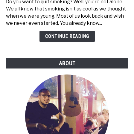
Do you want to quit smoking? Well, you're not alone.
Can
We all know that smoking isn't as cool as we thought
Quit
when we were young. Most of us look back and wish
Smoking
we never even started. You already know...
with
Electronic
CONTINUE READING
Cigarettes
ABOUT