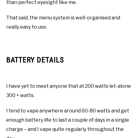
than perfect eyesight like me.
That said, the menu system is well-organised and
really easy to use.
BATTERY DETAILS
I have yet to meet anyone that at 200 watts let-alone
300 + watts.
I tend to vape anywhere around 60-80 watts and get
enough battery life to last a couple of days in a single
charge – and I vape quite regularly throughout the