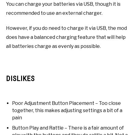
You can charge your batteries via USB, though it is
recommended to use an external charger.
However, if you do need to charge it via USB, the mod
does have a balanced charging feature that will help
all batteries charge as evenly as possible.
DISLIKES
Poor Adjustment Button Placement – Too close
together, this makes adjusting settings a bit of a
pain
Button Play and Rattle – There is a fair amount of