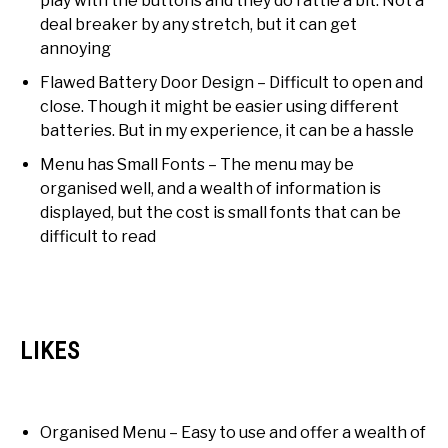
play with the buttons and they do rattle a bit. Not a
deal breaker by any stretch, but it can get
annoying
Flawed Battery Door Design – Difficult to open and
close. Though it might be easier using different
batteries. But in my experience, it can be a hassle
Menu has Small Fonts – The menu may be
organised well, and a wealth of information is
displayed, but the cost is small fonts that can be
difficult to read
LIKES
Organised Menu – Easy to use and offer a wealth of