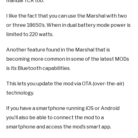
manual TCR too.
I like the fact that you can use the Marshal with two
or three 18650’s. When in dual battery mode power is
limited to 220 watts.
Another feature found in the Marshal that is
becoming more common in some of the latest MODs
is its Bluetooth capabilities.
This lets you update the mod via OTA (over-the-air)
technology.
If you have a smartphone running iOS or Android
you’ll also be able to connect the mod to a
smartphone and access the mod’s smart app.