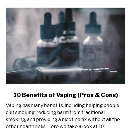
link
10 Benefits of Vaping (Pros & Cons)
to
Vaping has many benefits, including helping people
10
quit smoking, reducing harm from traditional
Benefits
smoking, and providing a nicotine fix without all the
of
other health risks. Here we take a look at 10...
Vaping