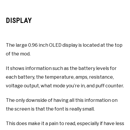
DISPLAY
The large 0.96 inch OLED display is located at the top
of the mod.
It shows information such as the battery levels for
each battery, the temperature, amps, resistance,
voltage output, what mode you’re in, and puff counter.
The only downside of having all this information on
the screen is that the font is really small.
This does make it a pain to read, especially if have less