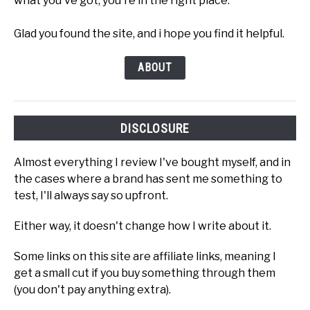
what you've got, you're in the right place.
Glad you found the site, and i hope you find it helpful.
ABOUT
DISCLOSURE
Almost everything I review I've bought myself, and in
the cases where a brand has sent me something to
test, I'll always say so upfront.
Either way, it doesn't change how I write about it.
Some links on this site are affiliate links, meaning I
get a small cut if you buy something through them
(you don't pay anything extra).