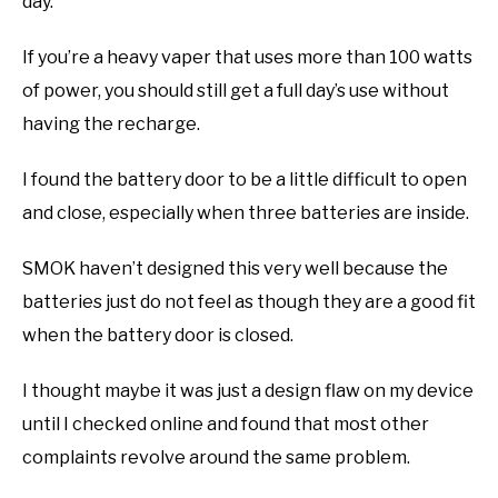
day.
If you’re a heavy vaper that uses more than 100 watts
of power, you should still get a full day’s use without
having the recharge.
I found the battery door to be a little difficult to open
and close, especially when three batteries are inside.
SMOK haven’t designed this very well because the
batteries just do not feel as though they are a good fit
when the battery door is closed.
I thought maybe it was just a design flaw on my device
until I checked online and found that most other
complaints revolve around the same problem.