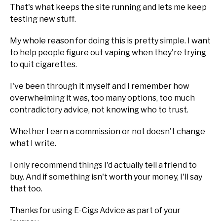
That's what keeps the site running and lets me keep
testing new stuff.
My whole reason for doing this is pretty simple. I want
to help people figure out vaping when they're trying
to quit cigarettes.
I've been through it myself and I remember how
overwhelming it was, too many options, too much
contradictory advice, not knowing who to trust.
Whether I earn a commission or not doesn't change
what I write.
I only recommend things I'd actually tell a friend to
buy. And if something isn't worth your money, I'll say
that too.
Thanks for using E-Cigs Advice as part of your