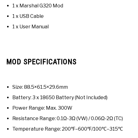
1 x Marshal G320 Mod
1 x USB Cable
1 x User Manual
MOD SPECIFICATIONS
Size: 88.5×61.5×29.6mm
Battery: 3 x 18650 Battery (Not Included)
Power Range: Max. 300W
Resistance Range: 0.1Ω-3Ω (VW) / 0.06Ω-2Ω (TC)
Temperature Range: 200℉–600℉/100℃–315℃