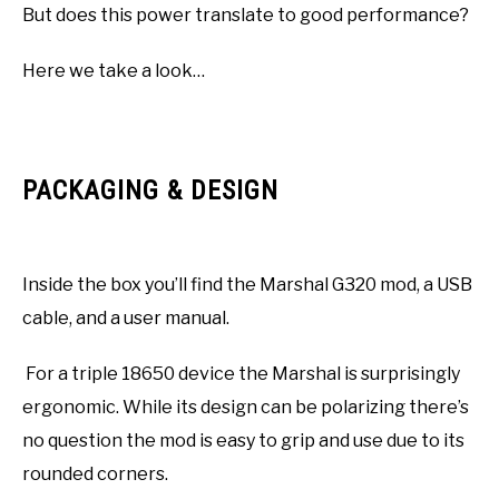
But does this power translate to good performance?
Here we take a look…
PACKAGING & DESIGN
Inside the box you’ll find the Marshal G320 mod, a USB
cable, and a user manual.
For a triple 18650 device the Marshal is surprisingly
ergonomic. While its design can be polarizing there’s
no question the mod is easy to grip and use due to its
rounded corners.