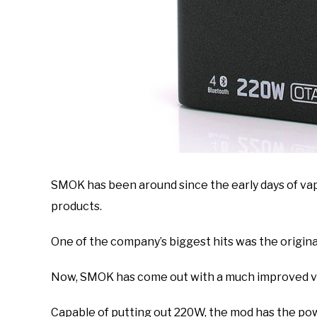
SMOK has been around since the early days of vap
products.
One of the company’s biggest hits was the origina
Now, SMOK has come out with a much improved ve
Capable of putting out 220W, the mod has the po