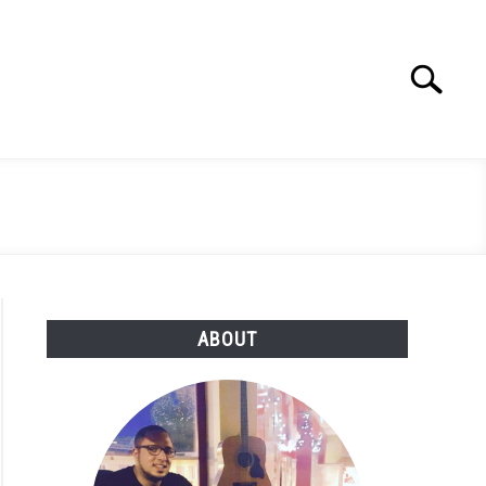
Search
Search
for:
ABOUT