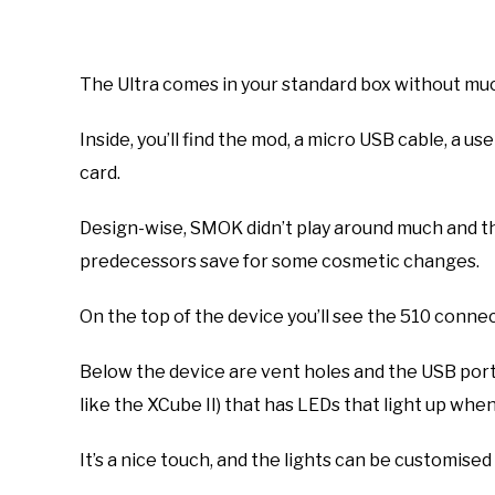
The Ultra comes in your standard box without muc
Inside, you’ll find the mod, a micro USB cable, a u
card.
Design-wise, SMOK didn’t play around much and th
predecessors save for some cosmetic changes.
On the top of the device you’ll see the 510 conne
Below the device are vent holes and the USB port. I
like the XCube II) that has LEDs that light up when
It’s a nice touch, and the lights can be customis