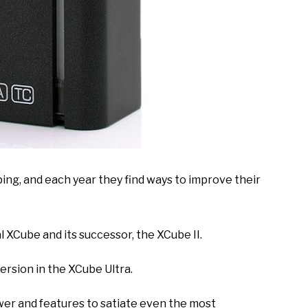
ing, and each year they find ways to improve their
l XCube and its successor, the XCube II.
rsion in the XCube Ultra.
wer and features to satiate even the most