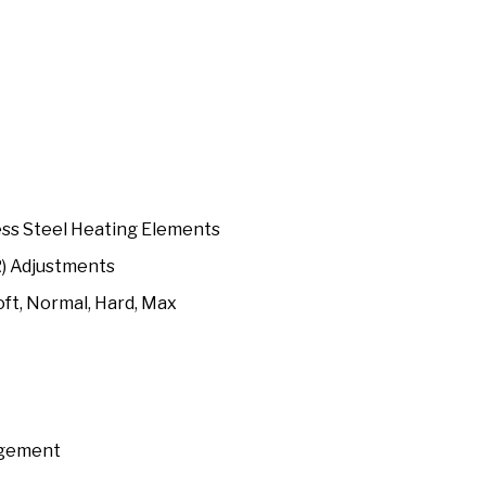
ess Steel Heating Elements
R) Adjustments
oft, Normal, Hard, Max
agement