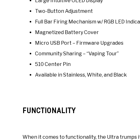
Large Intuitive OLED Display
Two-Button Adjustment
Full Bar Firing Mechanism w/ RGB LED Indic
Magnetized Battery Cover
Micro USB Port – Firmware Upgrades
Community Sharing – “Vaping Tour”
510 Center Pin
Available in Stainless, White, and Black
FUNCTIONALITY
When it comes to functionality, the Ultra trumps 