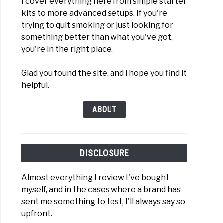
I cover everything here from simple starter
kits to more advanced setups. If you're
trying to quit smoking or just looking for
something better than what you've got,
you're in the right place.
Glad you found the site, and i hope you find it
helpful.
ABOUT
DISCLOSURE
Almost everything I review I've bought
myself, and in the cases where a brand has
sent me something to test, I'll always say so
upfront.