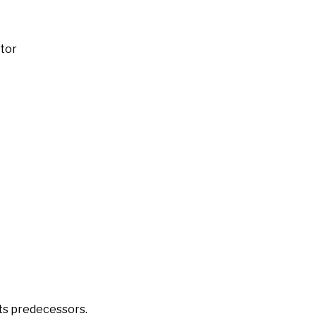
ator
its predecessors.