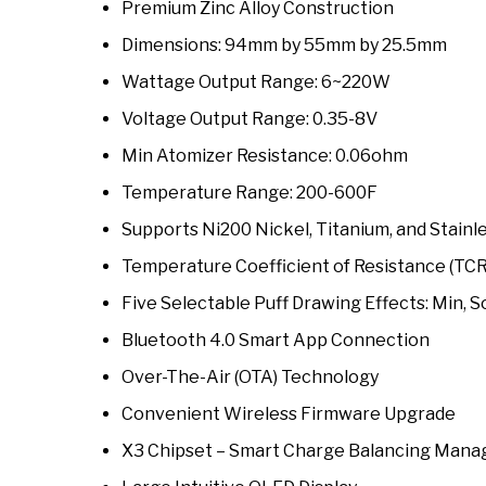
Premium Zinc Alloy Construction
Dimensions: 94mm by 55mm by 25.5mm
Wattage Output Range: 6~220W
Voltage Output Range: 0.35-8V
Min Atomizer Resistance: 0.06ohm
Temperature Range: 200-600F
Supports Ni200 Nickel, Titanium, and Stainl
Temperature Coefficient of Resistance (TC
Five Selectable Puff Drawing Effects: Min, S
Bluetooth 4.0 Smart App Connection
Over-The-Air (OTA) Technology
Convenient Wireless Firmware Upgrade
X3 Chipset – Smart Charge Balancing Man