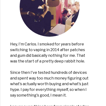
Hey, I'm Carlos. I smoked for years before
switching to vaping in 2014 after patches
and gum did basically nothing for me. That
was the start of a pretty deep rabbit hole.
Since then I've tested hundreds of devices
and spent way too much money figuring out
what's actually worth buying and what's just
hype. I pay for everything myself, so when I
say something's good, I mean it.