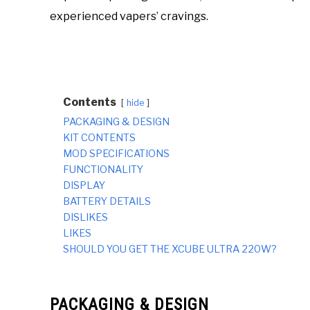
experienced vapers’ cravings.
Contents
hide
PACKAGING & DESIGN
KIT CONTENTS
MOD SPECIFICATIONS
FUNCTIONALITY
DISPLAY
BATTERY DETAILS
DISLIKES
LIKES
SHOULD YOU GET THE XCUBE ULTRA 220W?
PACKAGING & DESIGN