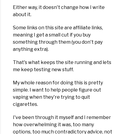
Either way, it doesn't change how I write
about it.
Some links on this site are affiliate links,
meaning I get a small cut if you buy
something through them (you don't pay
anything extra).
That's what keeps the site running and lets
me keep testing new stuff.
My whole reason for doing this is pretty
simple. I want to help people figure out
vaping when they're trying to quit
cigarettes.
I've been through it myself and I remember
how overwhelming it was, too many
options, too much contradictory advice, not