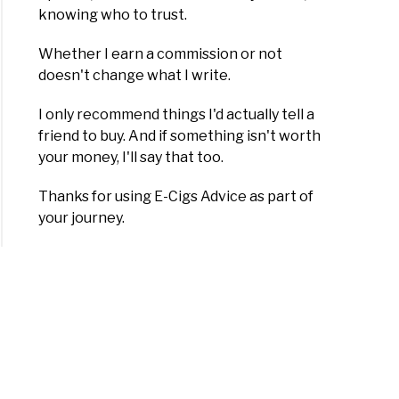
knowing who to trust.
Whether I earn a commission or not
doesn't change what I write.
I only recommend things I'd actually tell a
friend to buy. And if something isn't worth
your money, I'll say that too.
Thanks for using E-Cigs Advice as part of
your journey.