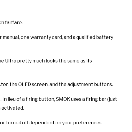
h fanfare.
ser manual, one warranty card, and a qualified battery
e Ultra pretty much looks the same as its
ctor, the OLED screen, and the adjustment buttons.
n lieu of a firing button, SMOK uses a firing bar (just
 activated.
ed or turned off dependent on your preferences.