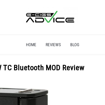
HOME
REVIEWS
BLOG
 TC Bluetooth MOD Review