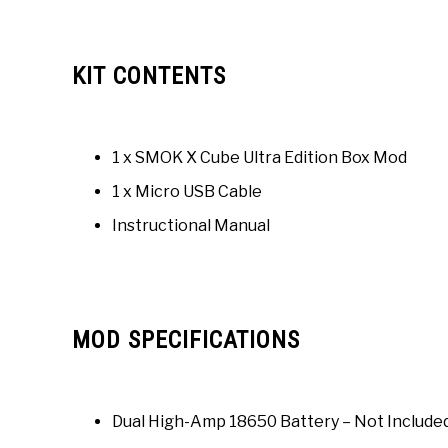
KIT CONTENTS
1 x SMOK X Cube Ultra Edition Box Mod
1 x Micro USB Cable
Instructional Manual
MOD SPECIFICATIONS
Dual High-Amp 18650 Battery – Not Include