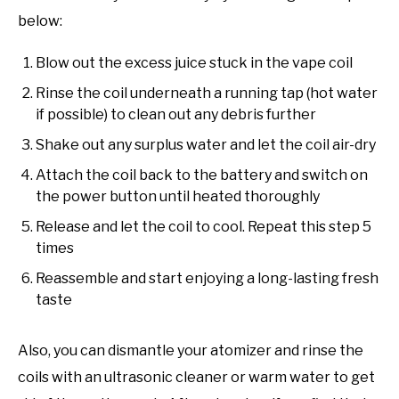
below:
Blow out the excess juice stuck in the vape coil
Rinse the coil underneath a running tap (hot water
if possible) to clean out any debris further
Shake out any surplus water and let the coil air-dry
Attach the coil back to the battery and switch on
the power button until heated thoroughly
Release and let the coil to cool. Repeat this step 5
times
Reassemble and start enjoying a long-lasting fresh
taste
Also, you can dismantle your atomizer and rinse the
coils with an ultrasonic cleaner or warm water to get