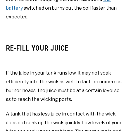
battery
switched on burns out the coil faster than
expected.
RE-FILL YOUR JUICE
If the juice in your tank runs low, it may not soak
efficiently into the wick as well. In fact, on numerous
burner heads, the juice must be at a certain level so
as to reach the wicking ports.
A tank that has less juice in contact with the wick
does not soak up the wick quickly. Low levels of your