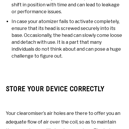
shift in position with time and can lead to leakage
or performance issues.
In case your atomizer fails to activate completely,
ensure that its head is screwed securely into its
base. Occasionally, the head can slowly come loose
and detach with use. It is a part that many
individuals do not think about and can pose a huge
challenge to figure out.
STORE YOUR DEVICE CORRECTLY
Your clearomiser’s air holes are there to offer you an
adequate flow of air over the coil, so as to maintain