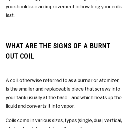
you should see an improvement in how long your coils
last.
WHAT ARE THE SIGNS OF A BURNT
OUT COIL
A coil, otherwise referred to as a burner or atomizer,
is the smaller and replaceable piece that screws into
your tank usually at the base—and which heats up the
liquid and converts it into vapor.
Coils come in various sizes, types (single, dual, vertical,