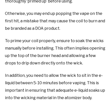
thoroughly ‘primed up’ before using.
Otherwise, you may end up popping the vape on the
first hit, a mistake that may cause the coil to burn and
be branded as a DOA product.
To prime your coil properly, ensure to soak the wicks
manually before installing. This often implies opening
up the top of the burner head and allowing a few
drops to drip down directly onto the wick.
In addition, you need to allow the wick to sit in the e-
liquid between 5-10 minutes before vaping. This is
important in ensuring that adequate e-liquid soaks up
into the wicking material in the atomizer body.