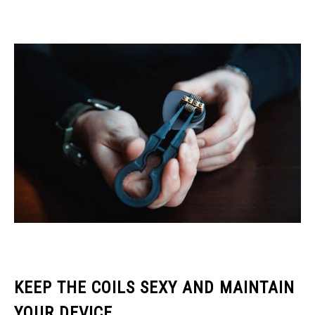
KEEP THE COILS SEXY AND MAINTAIN
YOUR DEVICE