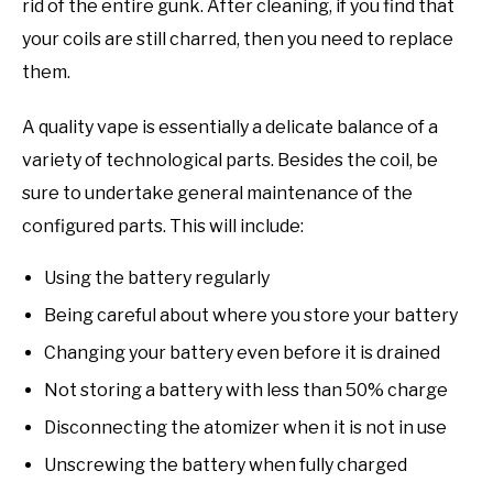
rid of the entire gunk. After cleaning, if you find that
your coils are still charred, then you need to replace
them.
A quality vape is essentially a delicate balance of a
variety of technological parts. Besides the coil, be
sure to undertake general maintenance of the
configured parts. This will include:
Using the battery regularly
Being careful about where you store your battery
Changing your battery even before it is drained
Not storing a battery with less than 50% charge
Disconnecting the atomizer when it is not in use
Unscrewing the battery when fully charged