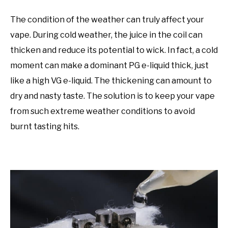
The condition of the weather can truly affect your
vape. During cold weather, the juice in the coil can
thicken and reduce its potential to wick. In fact, a cold
moment can make a dominant PG e-liquid thick, just
like a high VG e-liquid. The thickening can amount to
dry and nasty taste. The solution is to keep your vape
from such extreme weather conditions to avoid
burnt tasting hits.