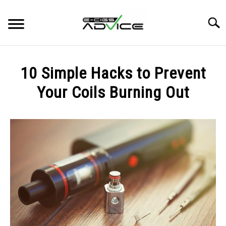
Skip
to
Searc
content
HOME
10 Simple Hacks to Prevent
REVIEWS
Your Coils Burning Out
Written
BLOG
by
Carlos
in
BLOG
,
GUIDES