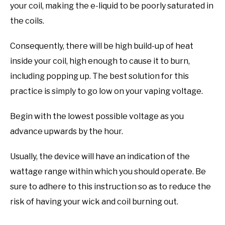
your coil, making the e-liquid to be poorly saturated in
the coils.
Consequently, there will be high build-up of heat
inside your coil, high enough to cause it to burn,
including popping up. The best solution for this
practice is simply to go low on your vaping voltage.
Begin with the lowest possible voltage as you
advance upwards by the hour.
Usually, the device will have an indication of the
wattage range within which you should operate. Be
sure to adhere to this instruction so as to reduce the
risk of having your wick and coil burning out.