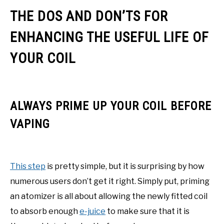
THE DOS AND DON’TS FOR
ENHANCING THE USEFUL LIFE OF
YOUR COIL
ALWAYS PRIME UP YOUR COIL BEFORE
VAPING
This step
is pretty simple, but it is surprising by how
numerous users don’t get it right. Simply put, priming
an atomizer is all about allowing the newly fitted coil
to absorb enough
e-juice
to make sure that it is