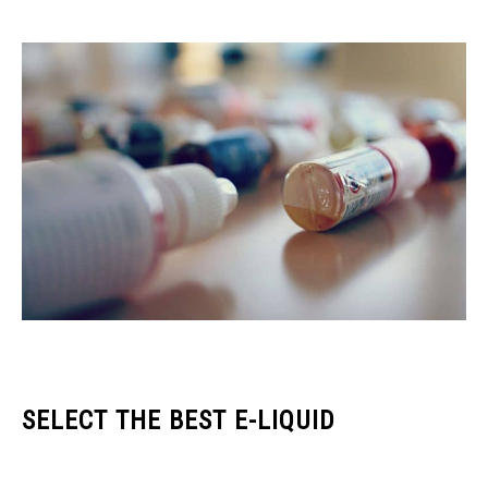
SELECT THE BEST E-LIQUID