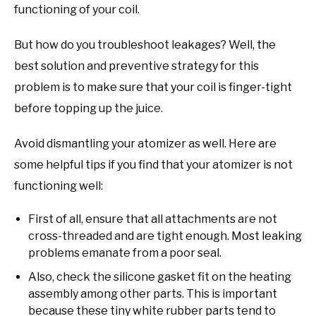
functioning of your coil.
But how do you troubleshoot leakages? Well, the
best solution and preventive strategy for this
problem is to make sure that your coil is finger-tight
before topping up the juice.
Avoid dismantling your atomizer as well. Here are
some helpful tips if you find that your atomizer is not
functioning well:
First of all, ensure that all attachments are not
cross-threaded and are tight enough. Most leaking
problems emanate from a poor seal.
Also, check the silicone gasket fit on the heating
assembly among other parts. This is important
because these tiny white rubber parts tend to