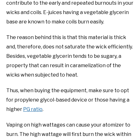
contribute to the early and repeated burnouts in your
wicks and coils. E-juices having a vegetable glycerin
base are known to make coils burn easily.
The reason behind this is that this material is thick
and, therefore, does not saturate the wick efficiently.
Besides, vegetable glycerin tends to be sugary, a
property that can result in caramelization of the
wicks when subjected to heat.
Thus, when buying the equipment, make sure to opt
for propylene glycol-based device or those having a
higher
PG ratio
.
Vaping on high wattages can cause your atomizer to
burn. The high wattage will first burn the wick within