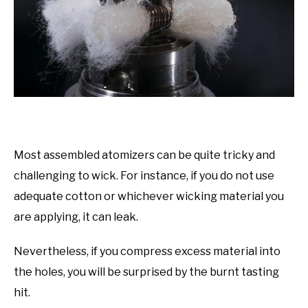
Most assembled atomizers can be quite tricky and
challenging to wick. For instance, if you do not use
adequate cotton or whichever wicking material you
are applying, it can leak.
Nevertheless, if you compress excess material into
the holes, you will be surprised by the burnt tasting
hit.