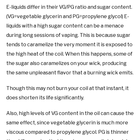
E-liquids differ in their VG/PG ratio and sugar content.
(VG=vegetable glycerin and PG=propylene glycol) E-
liquids with a high sugar content can be a menace
during long sessions of vaping. This is because sugar
tends to caramelize the very moment it is exposed to
the high heat of the coil. When this happens, some of
the sugar also caramelizes on your wick, producing
the same unpleasant flavor that a burning wick emits.
Though this may not burn your coil at that instant, it
does shorten its life significantly.
Also, high levels of VG content in the oil can cause the
same effect, since vegetable glycerin is much more
viscous compared to propylene glycol. PG is thinner