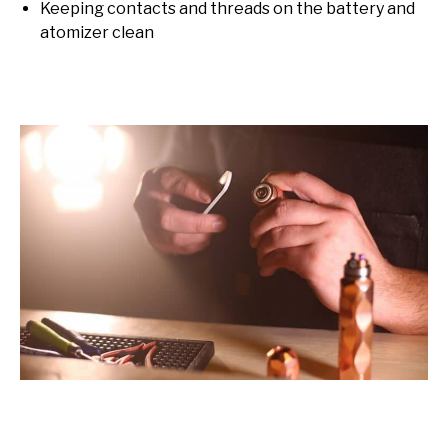
Keeping contacts and threads on the battery and
atomizer clean