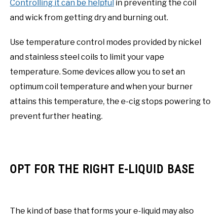
Controlling it can be helpful
in preventing the coil
and wick from getting dry and burning out.
Use temperature control modes provided by nickel
and stainless steel coils to limit your vape
temperature. Some devices allow you to set an
optimum coil temperature and when your burner
attains this temperature, the e-cig stops powering to
prevent further heating.
OPT FOR THE RIGHT E-LIQUID BASE
The kind of base that forms your e-liquid may also