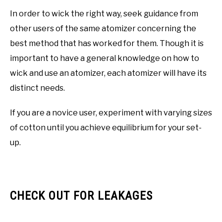
In order to wick the right way, seek guidance from
other users of the same atomizer concerning the
best method that has worked for them. Though it is
important to have a general knowledge on how to
wick and use an atomizer, each atomizer will have its
distinct needs.
If you are a novice user, experiment with varying sizes
of cotton until you achieve equilibrium for your set-
up.
CHECK OUT FOR LEAKAGES