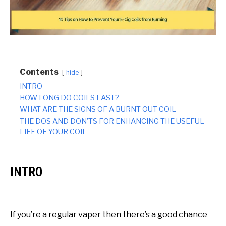
Contents
hide
INTRO
HOW LONG DO COILS LAST?
WHAT ARE THE SIGNS OF A BURNT OUT COIL
THE DOS AND DON’TS FOR ENHANCING THE USEFUL
LIFE OF YOUR COIL
INTRO
If you’re a regular vaper then there’s a good chance