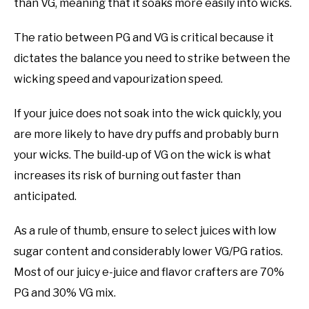
than VG, meaning that it soaks more easily into wicks.
The ratio between PG and VG is critical because it
dictates the balance you need to strike between the
wicking speed and vapourization speed.
If your juice does not soak into the wick quickly, you
are more likely to have dry puffs and probably burn
your wicks. The build-up of VG on the wick is what
increases its risk of burning out faster than
anticipated.
As a rule of thumb, ensure to select juices with low
sugar content and considerably lower VG/PG ratios.
Most of our juicy e-juice and flavor crafters are 70%
PG and 30% VG mix.