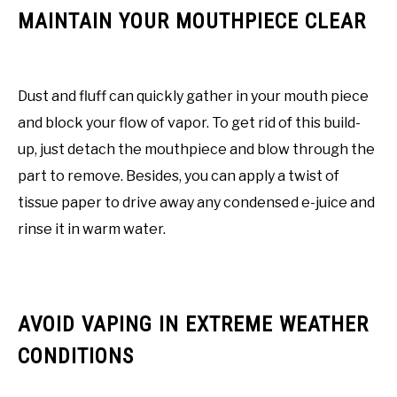
MAINTAIN YOUR MOUTHPIECE CLEAR
Dust and fluff can quickly gather in your mouth piece
and block your flow of vapor. To get rid of this build-
up, just detach the mouthpiece and blow through the
part to remove. Besides, you can apply a twist of
tissue paper to drive away any condensed e-juice and
rinse it in warm water.
AVOID VAPING IN EXTREME WEATHER
CONDITIONS