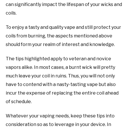
can significantly impact the lifespan of your wicks and
coils.
To enjoy a tasty and quality vape and still protect your
coils from burning, the aspects mentioned above
should form your realm of interest and knowledge.
The tips highlighted apply to veteran and novice
vapors alike. In most cases, a burnt wick will pretty
much leave your coil in ruins. Thus, you will not only
have to contend with a nasty-tasting vape but also
incur the expense of replacing the entire coil ahead
of schedule.
Whatever your vaping needs, keep these tips into
consideration so as to leverage in your device. In