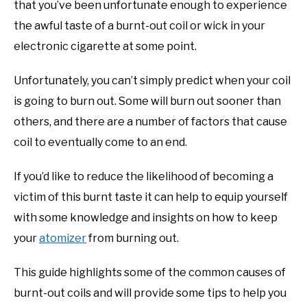
that you’ve been unfortunate enough to experience
the awful taste of a burnt-out coil or wick in your
electronic cigarette at some point.
Unfortunately, you can’t simply predict when your coil
is going to burn out. Some will burn out sooner than
others, and there are a number of factors that cause
coil to eventually come to an end.
If you’d like to reduce the likelihood of becoming a
victim of this burnt taste it can help to equip yourself
with some knowledge and insights on how to keep
your
atomizer
from burning out.
This guide highlights some of the common causes of
burnt-out coils and will provide some tips to help you