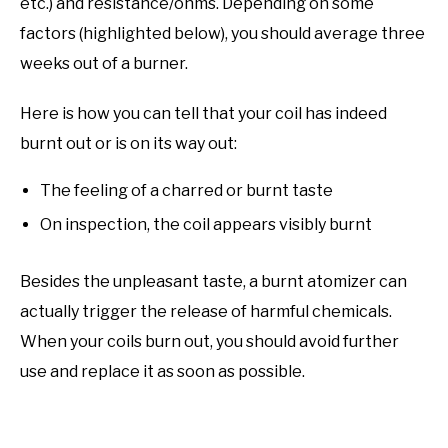
etc.) and resistance/ohms. Depending on some
factors (highlighted below), you should average three
weeks out of a burner.
Here is how you can tell that your coil has indeed
burnt out or is on its way out:
The feeling of a charred or burnt taste
On inspection, the coil appears visibly burnt
Besides the unpleasant taste, a burnt atomizer can
actually trigger the release of harmful chemicals.
When your coils burn out, you should avoid further
use and replace it as soon as possible.