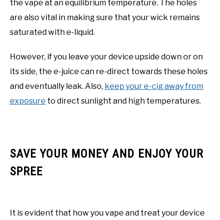
the vape at an equilibrium temperature. The holes
are also vital in making sure that your wick remains
saturated with e-liquid.
However, if you leave your device upside down or on
its side, the e-juice can re-direct towards these holes
and eventually leak. Also,
keep your e-cig away from
exposure
to direct sunlight and high temperatures.
SAVE YOUR MONEY AND ENJOY YOUR
SPREE
It is evident that how you vape and treat your device