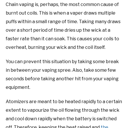
Chain vaping is, perhaps, the most common cause of
burnt out coils. This is when a vaper draws multiple
puffs within a small range of time. Taking many draws
over a short period of time dries up the wick at a
faster rate than it can soak. This causes your coils to
overheat, burning your wick and the coil itself.
You can prevent this situation by taking some break
in between your vaping spree. Also, take some few
seconds before taking another hit from your vaping
equipment.
Atomizers are meant to be heated rapidly to a certain
extent to vapourize the oil flowing through the wick
and cool down rapidly when the battery is switched
off. Therefore, keeping the heat raised and
the