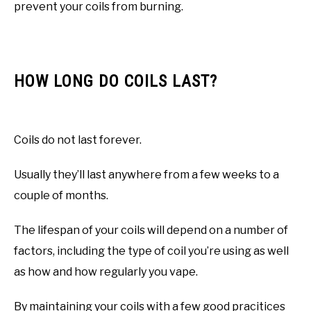
prevent your coils from burning.
HOW LONG DO COILS LAST?
Coils do not last forever.
Usually they’ll last anywhere from a few weeks to a
couple of months.
The lifespan of your coils will depend on a number of
factors, including the type of coil you’re using as well
as how and how regularly you vape.
By maintaining your coils with a few good pracitices