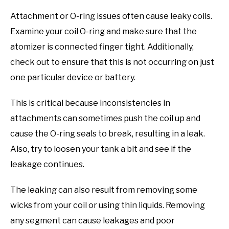
Attachment or O-ring issues often cause leaky coils.
Examine your coil O-ring and make sure that the
atomizer is connected finger tight. Additionally,
check out to ensure that this is not occurring on just
one particular device or battery.
This is critical because inconsistencies in
attachments can sometimes push the coil up and
cause the O-ring seals to break, resulting in a leak.
Also, try to loosen your tank a bit and see if the
leakage continues.
The leaking can also result from removing some
wicks from your coil or using thin liquids. Removing
any segment can cause leakages and poor