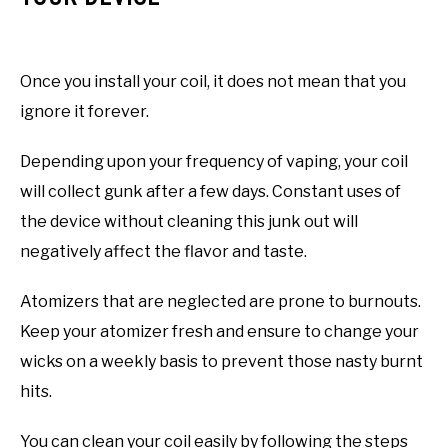
Once you install your coil, it does not mean that you
ignore it forever.
Depending upon your frequency of vaping, your coil
will collect gunk after a few days. Constant uses of
the device without cleaning this junk out will
negatively affect the flavor and taste.
Atomizers that are neglected are prone to burnouts.
Keep your atomizer fresh and ensure to change your
wicks on a weekly basis to prevent those nasty burnt
hits.
You can clean your coil easily by following the steps