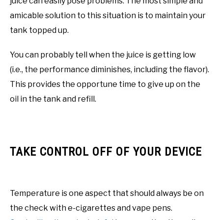
juice can easily pose problems. The most simple and
amicable solution to this situation is to maintain your
tank topped up.
You can probably tell when the juice is getting low
(i.e., the performance diminishes, including the flavor).
This provides the opportune time to give up on the
oil in the tank and refill.
TAKE CONTROL OFF OF YOUR DEVICE
Temperature is one aspect that should always be on
the check with e-cigarettes and vape pens.