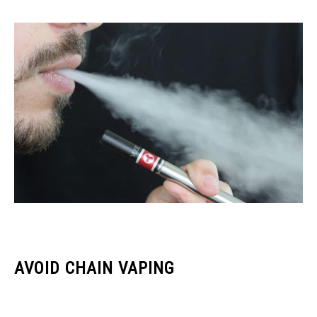
AVOID CHAIN VAPING