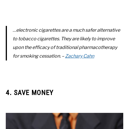
…electronic cigarettes are a much safer alternative
to tobacco cigarettes. They are likely to improve
upon the efficacy of traditional pharmacotherapy
for smoking cessation. –
Zachary Cahn
4. SAVE MONEY