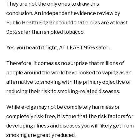
They are not the only ones to draw this
conclusion. An independent evidence review by
Public Health England found that e-cigs are at least
95% safer than smoked tobacco.
Yes, you heard it right, AT LEAST 95% safer…
Therefore, it comes as no surprise that millions of
people around the world have looked to vaping as an
alternative to smoking with the primary objective of
reducing their risk to smoking-related diseases.
While e-cigs may not be completely harmless or
completely risk-free, it is true that the risk factors for
developing illness and diseases you will likely get from
smoking are greatly reduced.