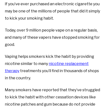
If you’ve ever purchased an electronic cigarette you
may be one of the millions of people that did it simply
to kick your smoking habit.
Today, over 9 million people vape on a regular basis,
and many of these vapers have stopped smoking for
good.
Vaping helps smokers kick the habit by providing
nicotine similar to many
nicotine replacement
therapy
treatments you’ll find in thousands of shops
in the country.
Many smokers have reported that they’ve struggled
to kick the habit with other cessation devices like
nicotine patches and gum because do not provide