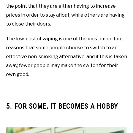
the point that they are either having to increase
prices in order to stay afloat, while others are having
to close their doors.
The low-cost of vaping is one of the most important
reasons that some people choose to switch to an
effective non-smoking alternative, and if this is taken
away, fewer people may make the switch for their
own good.
5. FOR SOME, IT BECOMES A HOBBY