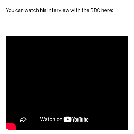
You can watch his interview with the BBC here: