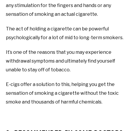
any stimulation for the fingers and hands or any
sensation of smoking an actual cigarette.
The act of holding a cigarette can be powerful
psychologically for a lot of mid to long-term smokers.
It’s one of the reasons that you may experience
withdrawal symptoms and ultimately find yourself
unable to stay off of tobacco.
E-cigs offer a solution to this, helping you get the
sensation of smoking a cigarette without the toxic
smoke and thousands of harmful chemicals.