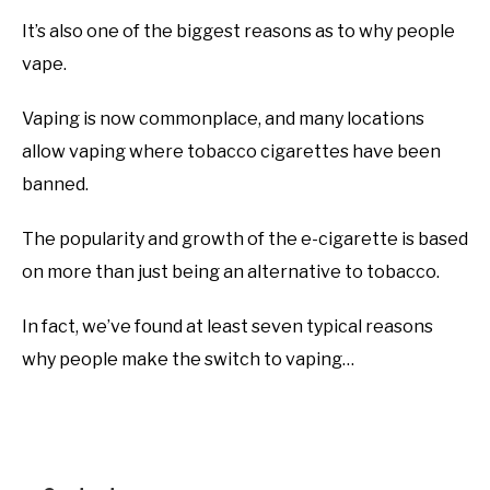
It’s also one of the biggest reasons as to why people
vape.
Vaping is now commonplace, and many locations
allow vaping where tobacco cigarettes have been
banned.
The popularity and growth of the e-cigarette is based
on more than just being an alternative to tobacco.
In fact, we’ve found at least seven typical reasons
why people make the switch to vaping…