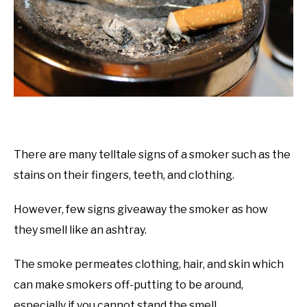
There are many telltale signs of a smoker such as the
stains on their fingers, teeth, and clothing.
However, few signs giveaway the smoker as how
they smell like an ashtray.
The smoke permeates clothing, hair, and skin which
can make smokers off-putting to be around,
especially if you cannot stand the smell.