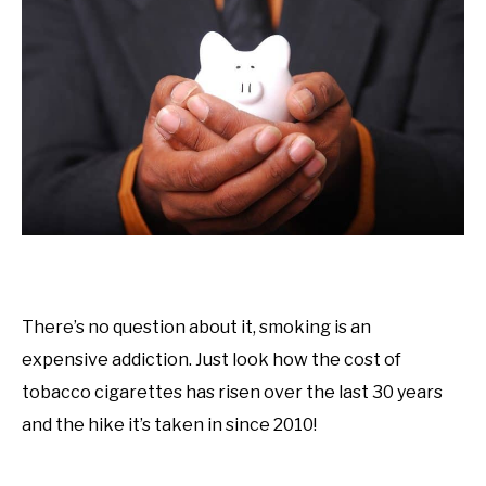
There’s no question about it, smoking is an
expensive addiction. Just look how the cost of
tobacco cigarettes has risen over the last 30 years
and the hike it’s taken in since 2010!