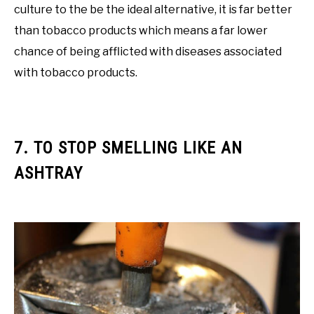
culture to the be the ideal alternative, it is far better
than tobacco products which means a far lower
chance of being afflicted with diseases associated
with tobacco products.
7. TO STOP SMELLING LIKE AN
ASHTRAY