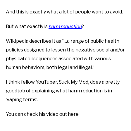
And this is exactly what a lot of people want to avoid.
But what exactly is
harm reduction
?
Wikipedia describes it as “…a range of public health
policies designed to lessen the negative social and/or
physical consequences associated with various
human behaviors, both legal and illegal.”
I think fellow YouTuber, Suck My Mod, does a pretty
good job of explaining what harm reduction is in
‘vaping terms’.
You can check his video out here: