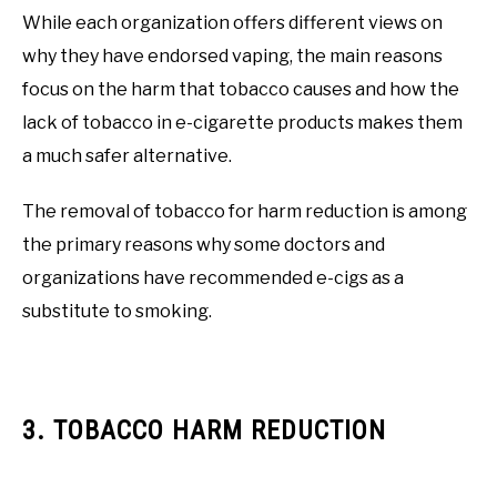
While each organization offers different views on
why they have endorsed vaping, the main reasons
focus on the harm that tobacco causes and how the
lack of tobacco in e-cigarette products makes them
a much safer alternative.
The removal of tobacco for harm reduction is among
the primary reasons why some doctors and
organizations have recommended e-cigs as a
substitute to smoking.
3. TOBACCO HARM REDUCTION