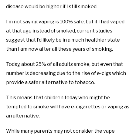
disease would be higher if I still smoked.
I’m not saying vaping is 100% safe, but if I had vaped
at that age instead of smoked, current studies
suggest that I’d likely be in a much healthier state
than I am now after all these years of smoking.
Today, about 25% of all adults smoke, but even that
number is decreasing due to the rise of e-cigs which
provide a safer alternative to tobacco.
This means that children today who might be
tempted to smoke will have e-cigarettes or vaping as
an alternative.
While many parents may not consider the vape