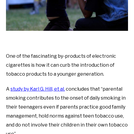
One of the fascinating by-products of electronic
cigarettes is how it can curb the introduction of
tobacco products to a younger generation.
A
study by Karl G. Hill, et al.
concludes that “parental
smoking contributes to the onset of daily smoking in
their teenagers even if parents practice good family
management, hold norms against teen tobacco use,
and do not involve their children in their own tobacco
use”.