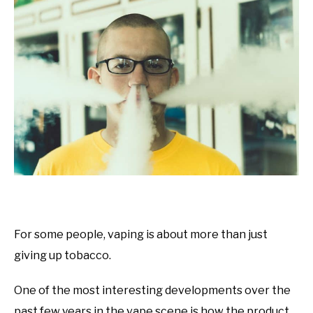
For some people, vaping is about more than just
giving up tobacco.
One of the most interesting developments over the
past few years in the vape scene is how the product