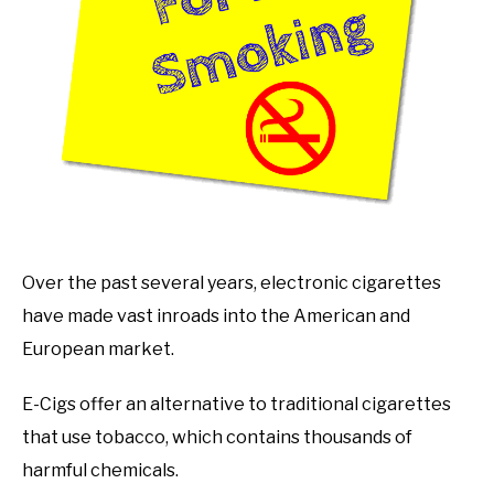
Over the past several years, electronic cigarettes
have made vast inroads into the American and
European market.
E-Cigs offer an alternative to traditional cigarettes
that use tobacco, which contains thousands of
harmful chemicals.