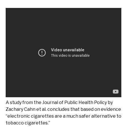
A study from the Journal of Public Health Policy by
Zachary Cahn et al. concludes that based on evidence
“electronic cigarettes are a much safer alternative to
tobacco cigarettes.”