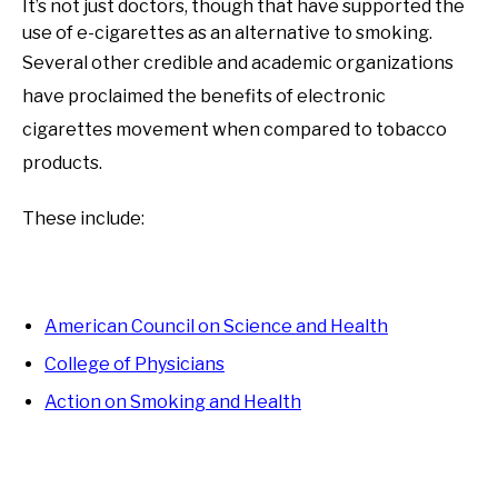
It’s not just doctors, though that have supported the
use of e-cigarettes as an alternative to smoking.
Several other credible and academic organizations
have proclaimed the benefits of electronic
cigarettes movement when compared to tobacco
products.
These include:
American Council on Science and Health
College of Physicians
Action on Smoking and Health