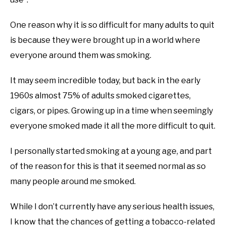
One reason why it is so difficult for many adults to quit
is because they were brought up in a world where
everyone around them was smoking.
It may seem incredible today, but back in the early
1960s almost 75% of adults smoked cigarettes,
cigars, or pipes. Growing up in a time when seemingly
everyone smoked made it all the more difficult to quit.
I personally started smoking at a young age, and part
of the reason for this is that it seemed normal as so
many people around me smoked.
While I don’t currently have any serious health issues,
I know that the chances of getting a tobacco-related