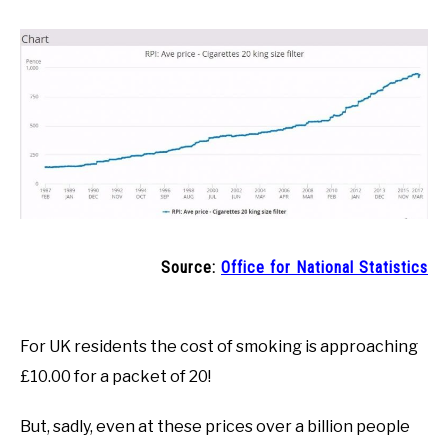
Source:
Office for National Statistics
For UK residents the cost of smoking is approaching
£10.00 for a packet of 20!
But, sadly, even at these prices over a billion people