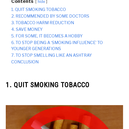
Contents
hide
1. QUIT SMOKING TOBACCO
2. RECOMMENDED BY SOME DOCTORS
3. TOBACCO HARM REDUCTION
4. SAVE MONEY
5. FOR SOME, IT BECOMES A HOBBY
6. TO STOP BEING A ‘SMOKING INFLUENCE’ TO
YOUNGER GENERATIONS
7. TO STOP SMELLING LIKE AN ASHTRAY
CONCLUSION
1. QUIT SMOKING TOBACCO