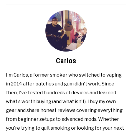
Carlos
I'm Carlos, a former smoker who switched to vaping
in 2014 after patches and gum didn't work. Since
then, I've tested hundreds of devices and learned
what's worth buying (and what isn't). I buy my own
gear and share honest reviews covering everything
from beginner setups to advanced mods. Whether
you're trying to quit smoking or looking for your next