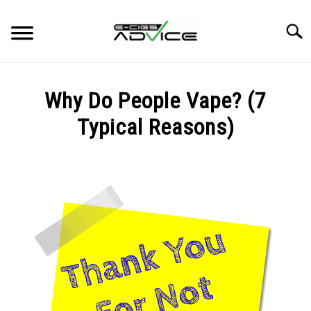
Skip
to
Searc
content
HOME
Why Do People Vape? (7
REVIEWS
Typical Reasons)
Written
BLOG
by
Carlos
in
BLOG