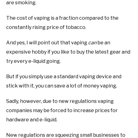
are smoking.
The cost of vaping is a fraction compared to the
constantly rising price of tobacco.
And yes, I will point out that vaping
can
be an
expensive hobby if you like to buy the latest gear and
try every e-liquid going.
But if you simply use a standard vaping device and
stick with it, you can save a lot of money vaping.
Sadly, however, due to new regulations vaping
companies may be forced to increase prices for
hardware and e-liquid.
New regulations are squeezing small businesses to