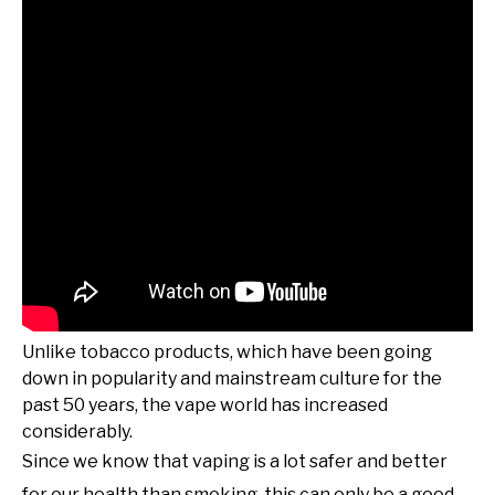
Unlike tobacco products, which have been going
down in popularity and mainstream culture for the
past 50 years, the vape world has increased
considerably.
Since we know that vaping is a lot safer and better
for our health than smoking, this can only be a good