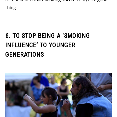
thing.
6. TO STOP BEING A ‘SMOKING
INFLUENCE’ TO YOUNGER
GENERATIONS