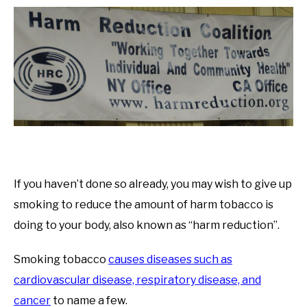
If you haven’t done so already, you may wish to give up
smoking to reduce the amount of harm tobacco is
doing to your body, also known as “harm reduction”.
Smoking tobacco
causes diseases such as
cardiovascular disease, respiratory disease, and
cancer
to name a few.