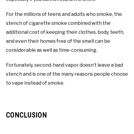
For the millions of teens and adults who smoke, the
stench of cigarette smoke combined with the
additional cost of keeping their clothes, body, teeth,
and even their homes free of the smell can be
considerable as well as time-consuming.
Fortunately, second-hand vapor doesn’t leave a bad
stench and is one of the many reasons people choose
to vape instead of smoke.
CONCLUSION