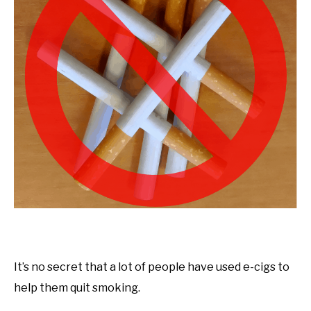
It’s no secret that a lot of people have used e-cigs to
help them quit smoking.