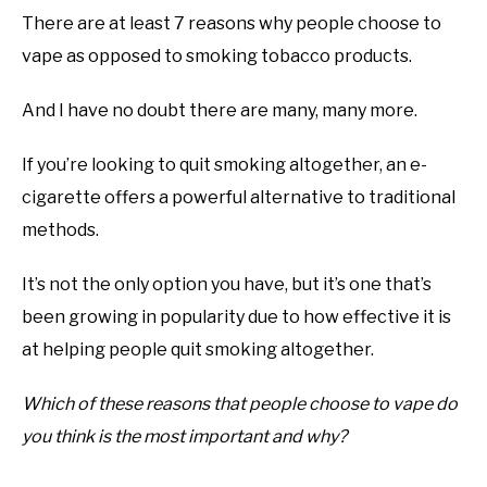
There are at least 7 reasons why people choose to
vape as opposed to smoking tobacco products.
And I have no doubt there are many, many more.
If you’re looking to quit smoking altogether, an e-
cigarette offers a powerful alternative to traditional
methods.
It’s not the only option you have, but it’s one that’s
been growing in popularity due to how effective it is
at helping people quit smoking altogether.
Which of these reasons that people choose to vape do
you think is the most important and why?