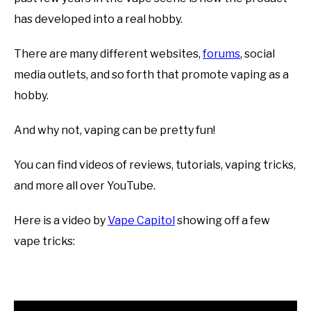
has developed into a real hobby.
There are many different websites,
forums
, social
media outlets, and so forth that promote vaping as a
hobby.
And why not, vaping can be pretty fun!
You can find videos of reviews, tutorials, vaping tricks,
and more all over YouTube.
Here is a video by
Vape Capitol
showing off a few
vape tricks: