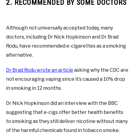
2. RECOMMENDED BY SOME DOCTORS
Although not universally accepted today, many
doctors, including Dr Nick Hopkinson and Dr Brad
Rodu, have recommended e-cigarettes as a smoking
alternative.
Dr Brad Rodu wrote an article
asking why the CDC are
not encouraging vaping since it’s caused a 10% drop
in smoking in 12 months.
Dr Nick Hopkinson did an interview with the BBC
suggesting that e-cigs offer better health benefits
to smoking as they still deliver nicotine without many
of the harmful chemicals found in tobacco smoke.