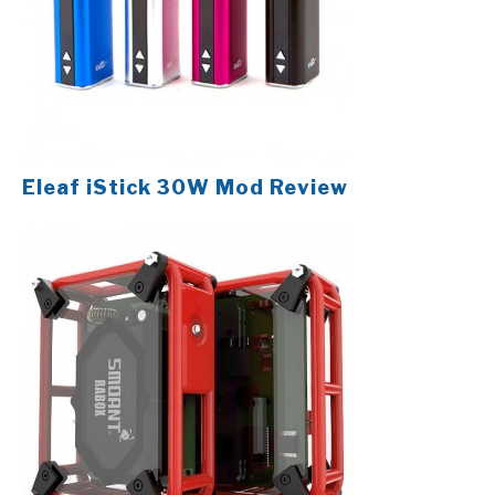
Eleaf iStick 30W Mod Review