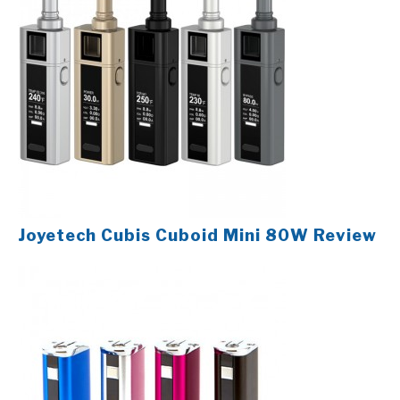
Joyetech Cubis Cuboid Mini 80W Review