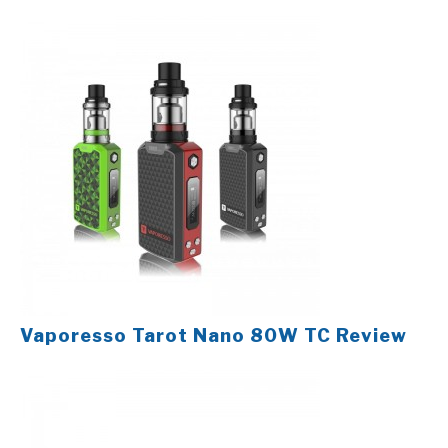
Vaporesso Tarot Nano 80W TC Review