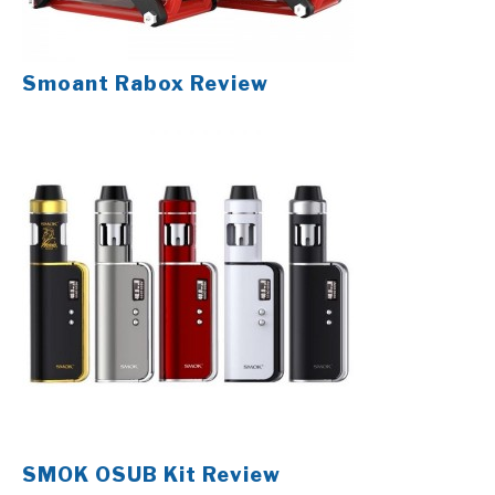
Smoant Rabox Review
SMOK OSUB Kit Review