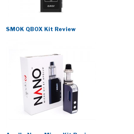
SMOK QBOX Kit Review