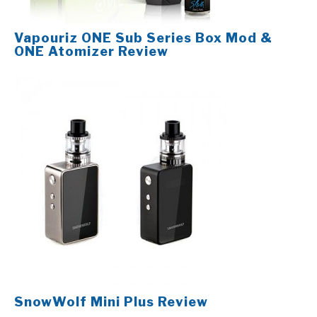
Vapouriz ONE Sub Series Box Mod &
ONE Atomizer Review
SnowWolf Mini Plus Review