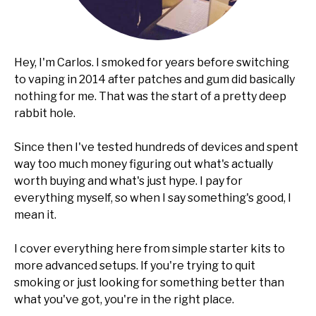
Hey, I'm Carlos. I smoked for years before switching
to vaping in 2014 after patches and gum did basically
nothing for me. That was the start of a pretty deep
rabbit hole.
Since then I've tested hundreds of devices and spent
way too much money figuring out what's actually
worth buying and what's just hype. I pay for
everything myself, so when I say something's good, I
mean it.
I cover everything here from simple starter kits to
more advanced setups. If you're trying to quit
smoking or just looking for something better than
what you've got, you're in the right place.