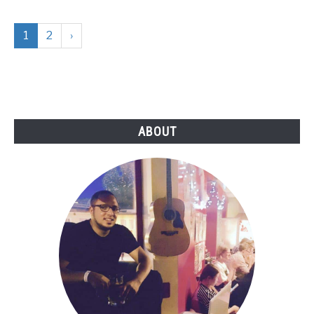
1
2
›
ABOUT