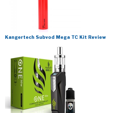
Kangertech Subvod Mega TC Kit Review