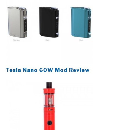
Tesla Nano 60W Mod Review