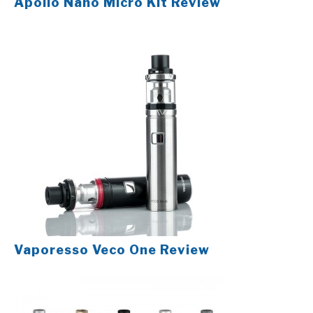
Apollo Nano Micro Kit Review
Vaporesso Veco One Review