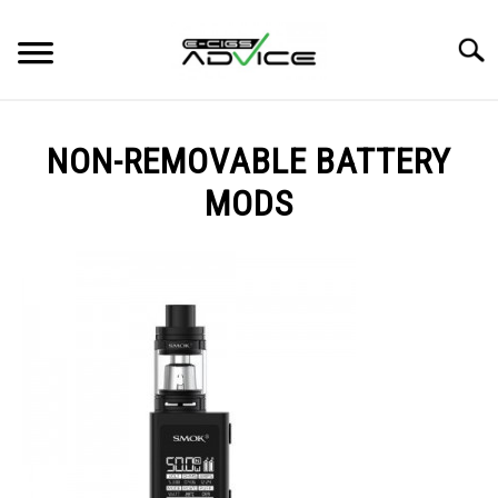
Skip
to
Searc
content
HOME
NON-REMOVABLE BATTERY
REVIEWS
MODS
BLOG