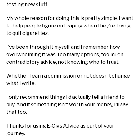
testing new stuff.
My whole reason for doing this is pretty simple. I want
to help people figure out vaping when they're trying
to quit cigarettes.
I've been through it myself and I remember how
overwhelming it was, too many options, too much
contradictory advice, not knowing who to trust.
Whether I earn a commission or not doesn't change
what I write.
I only recommend things I'd actually tell a friend to
buy. And if something isn't worth your money, I'll say
that too.
Thanks for using E-Cigs Advice as part of your
journey.