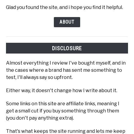
Glad you found the site, and i hope you find it helpful.
ABOUT
DISCLOSURE
Almost everything I review I've bought myself, and in
the cases where a brand has sent me something to
test, I'll always say so upfront.
Either way, it doesn't change how I write about it.
Some links on this site are affiliate links, meaning I
get a small cut if you buy something through them
(you don't pay anything extra).
That's what keeps the site running and lets me keep