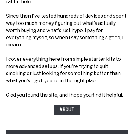
rabbit hole.
Since then I've tested hundreds of devices and spent
way too much money figuring out what's actually
worth buying and what's just hype. I pay for
everything myself, so when I say something's good, I
mean it.
I cover everything here from simple starter kits to
more advanced setups. If you're trying to quit
smoking or just looking for something better than
what you've got, you're in the right place.
Glad you found the site, and i hope you find it helpful.
ABOUT