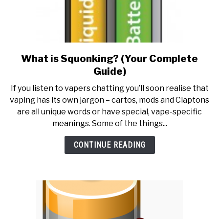
What is Squonking? (Your Complete
link
to
Guide)
What
If you listen to vapers chatting you’ll soon realise that
is
vaping has its own jargon – cartos, mods and Claptons
Squonking?
are all unique words or have special, vape-specific
(Your
meanings. Some of the things...
Complete
Guide)
CONTINUE READING