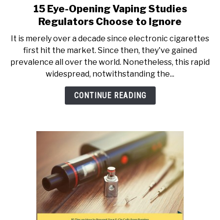
15 Eye-Opening Vaping Studies
link
to
Regulators Choose to Ignore
15
It is merely over a decade since electronic cigarettes
Eye-
first hit the market. Since then, they've gained
Opening
prevalence all over the world. Nonetheless, this rapid
Vaping
widespread, notwithstanding the...
Studies
Regulators
CONTINUE READING
Choose
to
Ignore