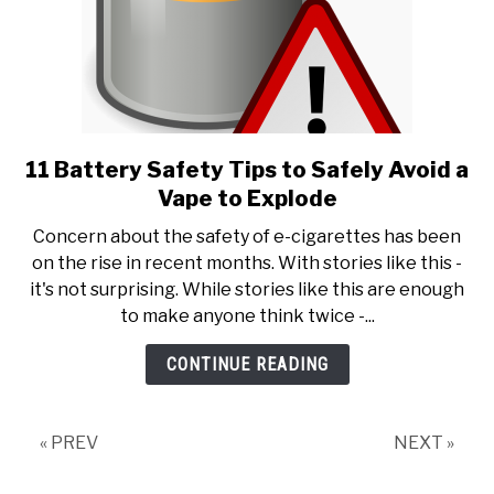
11 Battery Safety Tips to Safely Avoid a
link
to
Vape to Explode
11
Concern about the safety of e-cigarettes has been
Battery
on the rise in recent months. With stories like this -
Safety
it's not surprising. While stories like this are enough
Tips
to make anyone think twice -...
to
Safely
CONTINUE READING
Avoid
a
Vape
« PREV
NEXT »
to
Explode