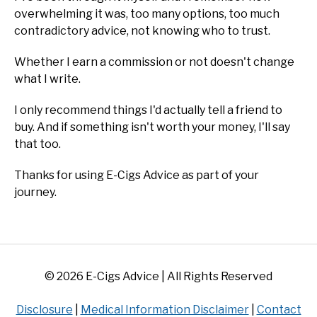
overwhelming it was, too many options, too much
contradictory advice, not knowing who to trust.
Whether I earn a commission or not doesn't change
what I write.
I only recommend things I'd actually tell a friend to
buy. And if something isn't worth your money, I'll say
that too.
Thanks for using E-Cigs Advice as part of your
journey.
© 2026 E-Cigs Advice | All Rights Reserved
Disclosure
|
Medical Information Disclaimer
|
Contact