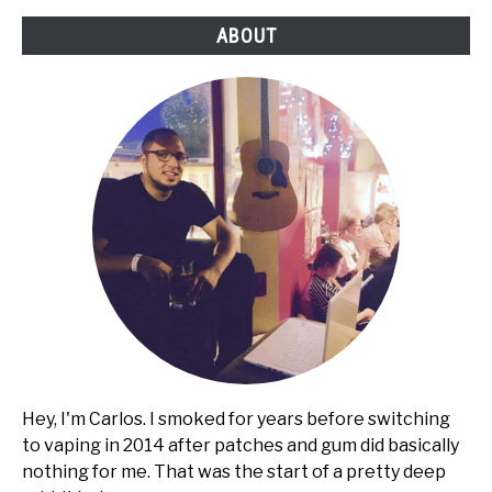
ABOUT
Hey, I'm Carlos. I smoked for years before switching
to vaping in 2014 after patches and gum did basically
nothing for me. That was the start of a pretty deep