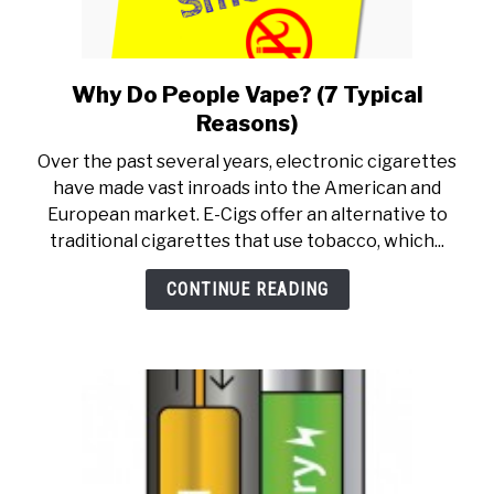
Why Do People Vape? (7 Typical
link
to
Reasons)
Why
Over the past several years, electronic cigarettes
Do
have made vast inroads into the American and
People
European market. E-Cigs offer an alternative to
Vape?
traditional cigarettes that use tobacco, which...
(7
Typical
CONTINUE READING
Reasons)