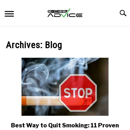
Skip
to
Searc
content
HOME
Archives: Blog
REVIEWS
BLOG
Best Way to Quit Smoking: 11 Proven
link