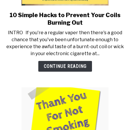
10 Simple Hacks to Prevent Your Coils
link
to
Burning Out
10
INTRO If you're a regular vaper then there's a good
Simple
chance that you've been unfortunate enough to
Hacks
experience the awful taste of a burnt-out coil or wick
to
in your electronic cigarette at...
Prevent
Your
CONTINUE READING
Coils
Burning
Out