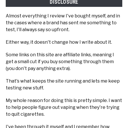
DISCLOSURE
Almost everything I review I've bought myself, and in
the cases where a brand has sent me something to
test, I'll always say so upfront.
Either way, it doesn't change how I write about it.
Some links on this site are affiliate links, meaning I
get a small cut if you buy something through them
(you don't pay anything extra).
That's what keeps the site running and lets me keep
testing new stuff.
My whole reason for doing this is pretty simple. I want
to help people figure out vaping when they're trying
to quit cigarettes.
I've been through it myself and I remember how