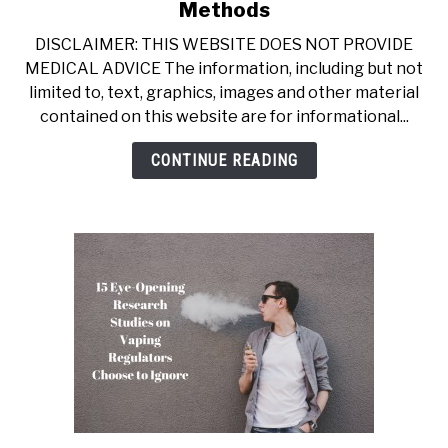
to
Methods
Best
DISCLAIMER: THIS WEBSITE DOES NOT PROVIDE
Way
MEDICAL ADVICE The information, including but not
to
limited to, text, graphics, images and other material
Quit
contained on this website are for informational...
Smoking:
11
CONTINUE READING
Proven
Methods