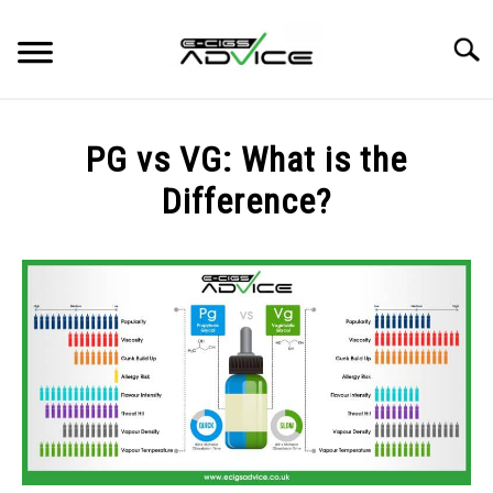
Skip
to
Searc
content
HOME
PG vs VG: What is the
REVIEWS
Difference?
Written
BLOG
by
Fergus
Mason
in
BLOG
,
GUIDES