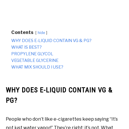
Contents
hide
WHY DOES E-LIQUID CONTAIN VG & PG?
WHAT IS BEST?
PROPYLENE GLYCOL
VEGETABLE GLYCERINE
WHAT MIX SHOULD I USE?
WHY DOES E-LIQUID CONTAIN VG &
PG?
People who don’t like e-cigarettes keep saying “It’s
not just water vapor!” They’re right; it’s not. What