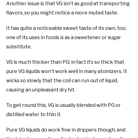
Another issue is that VG isn’t as good at transporting
flavors, so you might notice a more muted taste.
It has quite a noticeable sweet taste of its own, too;
one of its uses in foods is as a sweetener or sugar
substitute.
VG is much thicker than PG; in fact it’s so thick that
pure VG liquids won’t work well in many atomizers. It
wicks so slowly that the coil can run out of liquid,
causing an unpleasant dry hit.
To get round this, VG is usually blended with PG or
distilled water to thin it.
Pure VG liquids do work fine in drippers though, and