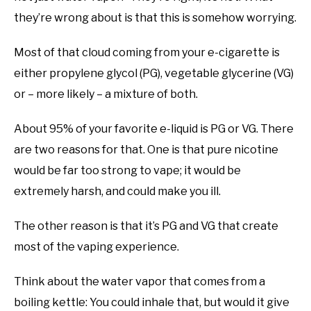
they’re wrong about is that this is somehow worrying.
Most of that cloud coming from your e-cigarette is
either propylene glycol (PG), vegetable glycerine (VG)
or – more likely – a mixture of both.
About 95% of your favorite e-liquid is PG or VG. There
are two reasons for that. One is that pure nicotine
would be far too strong to vape; it would be
extremely harsh, and could make you ill.
The other reason is that it’s PG and VG that create
most of the vaping experience.
Think about the water vapor that comes from a
boiling kettle: You could inhale that, but would it give