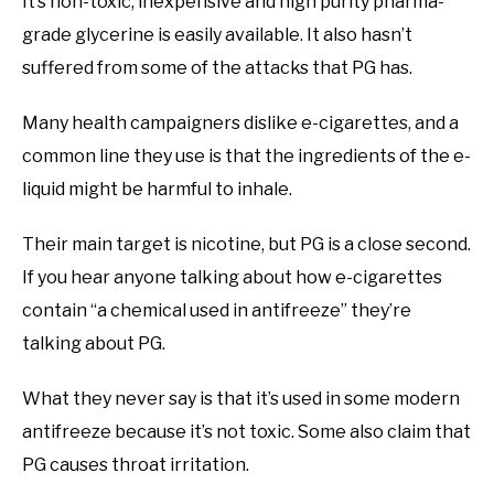
It’s non-toxic, inexpensive and high purity pharma-
grade glycerine is easily available. It also hasn’t
suffered from some of the attacks that PG has.
Many health campaigners dislike e-cigarettes, and a
common line they use is that the ingredients of the e-
liquid might be harmful to inhale.
Their main target is nicotine, but PG is a close second.
If you hear anyone talking about how e-cigarettes
contain “a chemical used in antifreeze” they’re
talking about PG.
What they never say is that it’s used in some modern
antifreeze because it’s not toxic. Some also claim that
PG causes throat irritation.