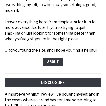
everything myself, so when I say something's good, I
mean it.
I cover everything here from simple starter kits to
more advanced setups. If you're trying to quit
smoking or just looking for something better than
what you've got, you're in the right place.
Glad you found the site, and i hope you find it helpful.
ABOUT
DISCLOSURE
Almost everything I review I've bought myself, and in
the cases where a brand has sent me something to
test, I'll always say so upfront.