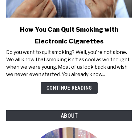
link
How You Can Quit Smoking with
to
Electronic Cigarettes
How
You
Do you want to quit smoking? Well, you're not alone.
Can
We all know that smoking isn't as cool as we thought
Quit
when we were young. Most of us look back and wish
Smoking
we never even started. You already know...
with
Electronic
CONTINUE READING
Cigarettes
ABOUT