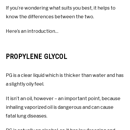
If you’re wondering what suits you best, it helps to
know the differences between the two.
Here’s an introduction…
PROPYLENE GLYCOL
PG is a clear liquid which is thicker than water and has
a slightly oily feel.
It isn’t an oil, however – an important point, because
inhaling vaporized oil is dangerous and can cause
fatal lung diseases.