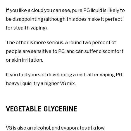
If you like a cloud you can see, pure PG liquid is likely to
be disappointing (although this does make it perfect
for stealth vaping).
The other is more serious. Around two percent of
people are sensitive to PG, and can suffer discomfort
or skin irritation.
If you find yourself developing a rash after vaping PG-
heavy liquid, try a higher VG mix.
VEGETABLE GLYCERINE
VG is also an alcohol, and evaporates at a low