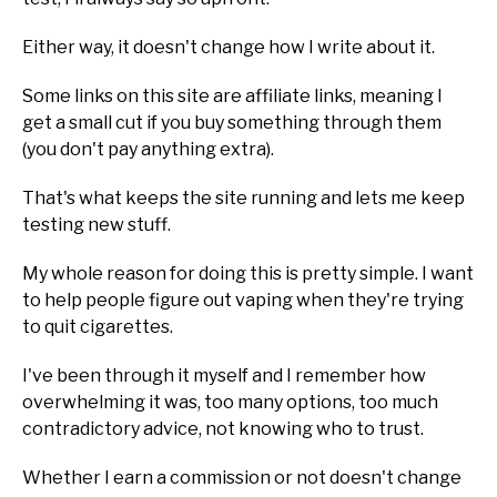
Either way, it doesn't change how I write about it.
Some links on this site are affiliate links, meaning I
get a small cut if you buy something through them
(you don't pay anything extra).
That's what keeps the site running and lets me keep
testing new stuff.
My whole reason for doing this is pretty simple. I want
to help people figure out vaping when they're trying
to quit cigarettes.
I've been through it myself and I remember how
overwhelming it was, too many options, too much
contradictory advice, not knowing who to trust.
Whether I earn a commission or not doesn't change