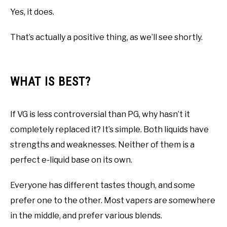
Yes, it does.
That’s actually a positive thing, as we’ll see shortly.
WHAT IS BEST?
If VG is less controversial than PG, why hasn’t it
completely replaced it? It’s simple. Both liquids have
strengths and weaknesses. Neither of them is a
perfect e-liquid base on its own.
Everyone has different tastes though, and some
prefer one to the other. Most vapers are somewhere
in the middle, and prefer various blends.