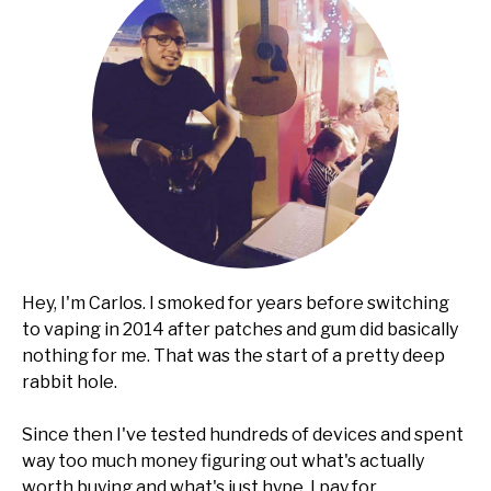
Hey, I'm Carlos. I smoked for years before switching
to vaping in 2014 after patches and gum did basically
nothing for me. That was the start of a pretty deep
rabbit hole.
Since then I've tested hundreds of devices and spent
way too much money figuring out what's actually
worth buying and what's just hype. I pay for