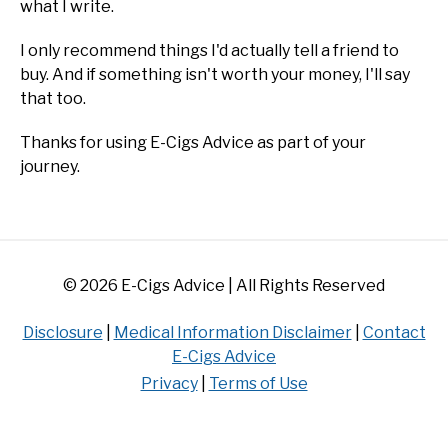
what I write.
I only recommend things I'd actually tell a friend to
buy. And if something isn't worth your money, I'll say
that too.
Thanks for using E-Cigs Advice as part of your
journey.
© 2026 E-Cigs Advice | All Rights Reserved
Disclosure
|
Medical Information Disclaimer
|
Contact
E-Cigs Advice
Privacy
|
Terms of Use