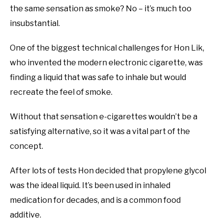
the same sensation as smoke? No – it’s much too
insubstantial.
One of the biggest technical challenges for Hon Lik,
who invented the modern electronic cigarette, was
finding a liquid that was safe to inhale but would
recreate the feel of smoke.
Without that sensation e-cigarettes wouldn’t be a
satisfying alternative, so it was a vital part of the
concept.
After lots of tests Hon decided that propylene glycol
was the ideal liquid. It’s been used in inhaled
medication for decades, and is a common food
additive.