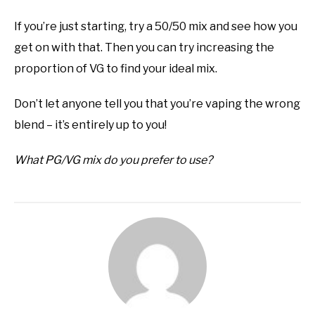
If you’re just starting, try a 50/50 mix and see how you
get on with that. Then you can try increasing the
proportion of VG to find your ideal mix.
Don’t let anyone tell you that you’re vaping the wrong
blend – it’s entirely up to you!
What PG/VG mix do you prefer to use?