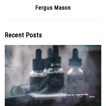
Fergus Mason
Recent Posts