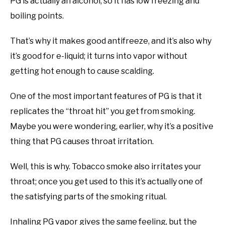
PG is actually an alcohol, so it has low freezing and
boiling points.
That’s why it makes good antifreeze, and it’s also why
it’s good for e-liquid; it turns into vapor without
getting hot enough to cause scalding.
One of the most important features of PG is that it
replicates the “throat hit” you get from smoking.
Maybe you were wondering, earlier, why it’s a positive
thing that PG causes throat irritation.
Well, this is why. Tobacco smoke also irritates your
throat; once you get used to this it’s actually one of
the satisfying parts of the smoking ritual.
Inhaling PG vapor gives the same feeling, but the