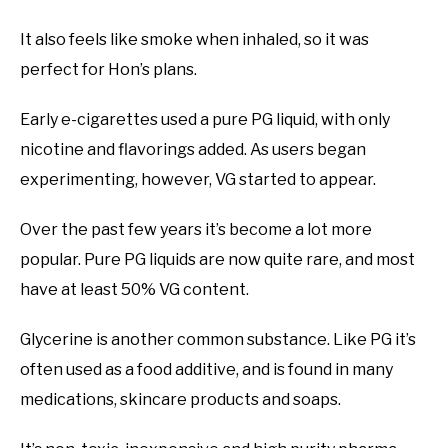
It also feels like smoke when inhaled, so it was
perfect for Hon’s plans.
Early e-cigarettes used a pure PG liquid, with only
nicotine and flavorings added. As users began
experimenting, however, VG started to appear.
Over the past few years it’s become a lot more
popular. Pure PG liquids are now quite rare, and most
have at least 50% VG content.
Glycerine is another common substance. Like PG it’s
often used as a food additive, and is found in many
medications, skincare products and soaps.