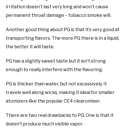
irritation doesn’t last very long and won’t cause
permanent throat damage – tobacco smoke will.
Another good thing about PG is that it’s very good at
transporting flavors. The more PG there is in a liquid,
the better it will taste.
PG has a slightly sweet taste but it isn’t strong
enough to really interfere with the flavoring.
PG is thicker than water, but not excessively. It
travels well along wicks, making it ideal for smaller
atomizers like the popular CE4 clearomiser.
There are two real drawbacks to PG. One is that it
doesn’t produce much visible vapor.