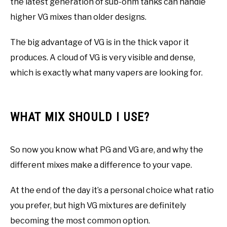
the latest generation of sub-ohm tanks can handle
higher VG mixes than older designs.
The big advantage of VG is in the thick vapor it
produces. A cloud of VG is very visible and dense,
which is exactly what many vapers are looking for.
WHAT MIX SHOULD I USE?
So now you know what PG and VG are, and why the
different mixes make a difference to your vape.
At the end of the day it’s a personal choice what ratio
you prefer, but high VG mixtures are definitely
becoming the most common option.