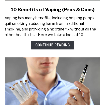
link
10 Benefits of Vaping (Pros & Cons)
to
Vaping has many benefits, including helping people
10
quit smoking, reducing harm from traditional
Benefits
smoking, and providing a nicotine fix without all the
of
other health risks. Here we take a look at 10...
Vaping
(Pros
CONTINUE READING
&
Cons)