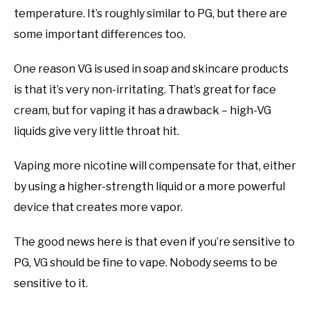
temperature. It’s roughly similar to PG, but there are
some important differences too.
One reason VG is used in soap and skincare products
is that it’s very non-irritating. That’s great for face
cream, but for vaping it has a drawback – high-VG
liquids give very little throat hit.
Vaping more nicotine will compensate for that, either
by using a higher-strength liquid or a more powerful
device that creates more vapor.
The good news here is that even if you’re sensitive to
PG, VG should be fine to vape. Nobody seems to be
sensitive to it.