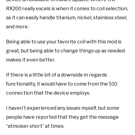
RX200 really excels is when it comes to coil selection,
as it can easily handle titanium, nickel, stainless steel,
and more.
Being able to use your favorite coil with this mod is
great, but being able to change things up as needed
makes it even better.
If there is a little bit of a downside in regards
functionality, it would have to come from the 510
connection that the device employs.
I haven’t experienced any issues myself, but some
people have reported that they get the message
“atmoiser short” at times.