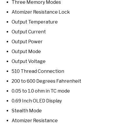
Three Memory Modes
Atomizer Resistance Lock
Output Temperature
Output Current
Output Power
Output Mode
Output Voltage
510 Thread Connection
200 to 600 Degrees Fahrenheit
0.05 to 1.0 ohm in TC mode
0.69 Inch OLED Display
Stealth Mode
Atomizer Resistance