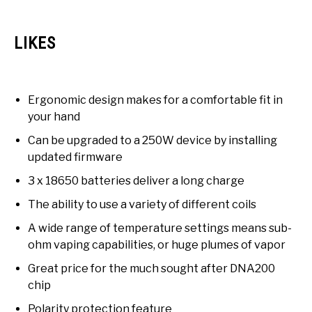
LIKES
Ergonomic design makes for a comfortable fit in
your hand
Can be upgraded to a 250W device by installing
updated firmware
3 x 18650 batteries deliver a long charge
The ability to use a variety of different coils
A wide range of temperature settings means sub-
ohm vaping capabilities, or huge plumes of vapor
Great price for the much sought after DNA200
chip
Polarity protection feature