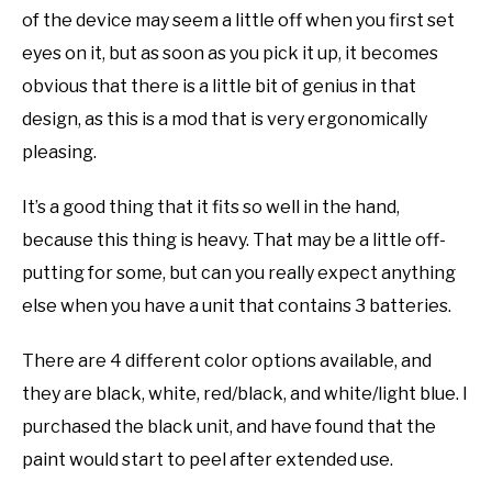
of the device may seem a little off when you first set
eyes on it, but as soon as you pick it up, it becomes
obvious that there is a little bit of genius in that
design, as this is a mod that is very ergonomically
pleasing.
It’s a good thing that it fits so well in the hand,
because this thing is heavy. That may be a little off-
putting for some, but can you really expect anything
else when you have a unit that contains 3 batteries.
There are 4 different color options available, and
they are black, white, red/black, and white/light blue. I
purchased the black unit, and have found that the
paint would start to peel after extended use.