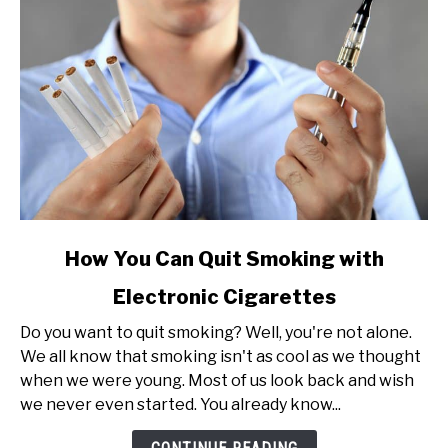
link
How You Can Quit Smoking with
to
Electronic Cigarettes
How
You
Do you want to quit smoking? Well, you're not alone.
Can
We all know that smoking isn't as cool as we thought
Quit
when we were young. Most of us look back and wish
Smoking
we never even started. You already know...
with
Electronic