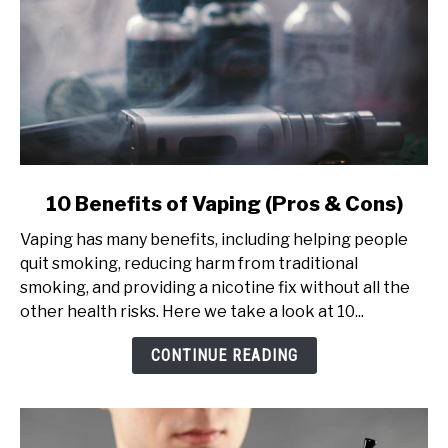
link
10 Benefits of Vaping (Pros & Cons)
to
Vaping has many benefits, including helping people
10
quit smoking, reducing harm from traditional
Benefits
smoking, and providing a nicotine fix without all the
of
other health risks. Here we take a look at 10...
Vaping
(Pros
CONTINUE READING
&
Cons)