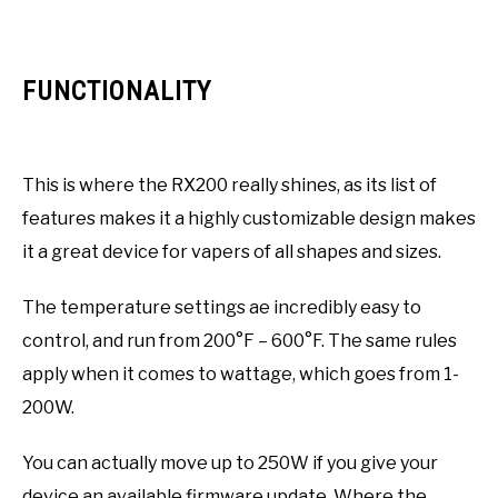
FUNCTIONALITY
This is where the RX200 really shines, as its list of
features makes it a highly customizable design makes
it a great device for vapers of all shapes and sizes.
The temperature settings ae incredibly easy to
control, and run from 200°F – 600°F. The same rules
apply when it comes to wattage, which goes from 1-
200W.
You can actually move up to 250W if you give your
device an available firmware update. Where the