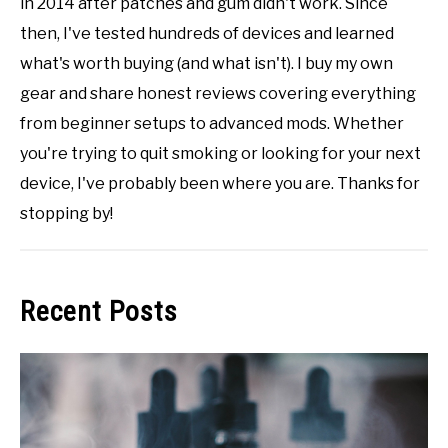
in 2014 after patches and gum didn't work. Since
then, I've tested hundreds of devices and learned
what's worth buying (and what isn't). I buy my own
gear and share honest reviews covering everything
from beginner setups to advanced mods. Whether
you're trying to quit smoking or looking for your next
device, I've probably been where you are. Thanks for
stopping by!
Recent Posts