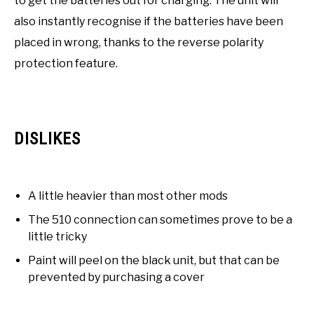
to get the batteries out for charging. The unit will
also instantly recognise if the batteries have been
placed in wrong, thanks to the reverse polarity
protection feature.
DISLIKES
A little heavier than most other mods
The 510 connection can sometimes prove to be a
little tricky
Paint will peel on the black unit, but that can be
prevented by purchasing a cover