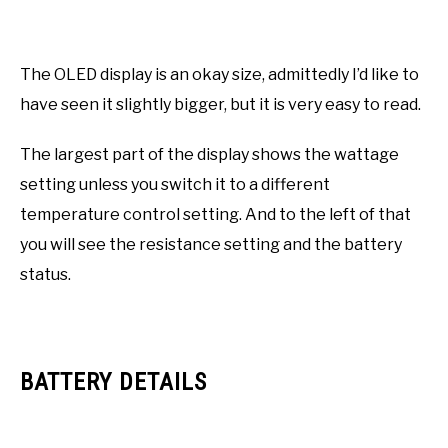
The OLED display is an okay size, admittedly I’d like to
have seen it slightly bigger, but it is very easy to read.
The largest part of the display shows the wattage
setting unless you switch it to a different
temperature control setting. And to the left of that
you will see the resistance setting and the battery
status.
BATTERY DETAILS