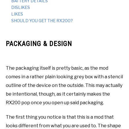
BATTERY DETAILS
DISLIKES
LIKES
SHOULD YOU GET THE RX200?
PACKAGING & DESIGN
The packaging itself is pretty basic, as the mod
comes in a rather plain looking grey box with a stencil
outline of the device on the outside. This may actually
be intentional, though, as it certainly makes the
RX200 pop once you open up said packaging.
The first thing you notice is that this is a mod that
looks different from what you are used to. The shape