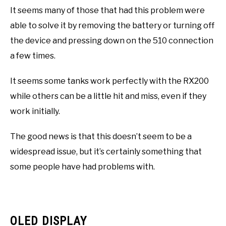
It seems many of those that had this problem were
able to solve it by removing the battery or turning off
the device and pressing down on the 510 connection
a few times.
It seems some tanks work perfectly with the RX200
while others can be a little hit and miss, even if they
work initially.
The good news is that this doesn’t seem to be a
widespread issue, but it’s certainly something that
some people have had problems with.
OLED DISPLAY