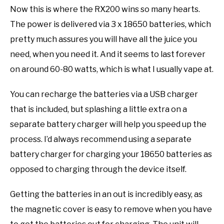
Now this is where the RX200 wins so many hearts.
The power is delivered via 3 x 18650 batteries, which
pretty much assures you will have all the juice you
need, when you need it. And it seems to last forever
on around 60-80 watts, which is what I usually vape at.
You can recharge the batteries via a USB charger
that is included, but splashing a little extra on a
separate battery charger will help you speed up the
process. I’d always recommend using a separate
battery charger for charging your 18650 batteries as
opposed to charging through the device itself.
Getting the batteries in an out is incredibly easy, as
the magnetic cover is easy to remove when you have