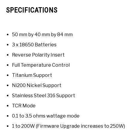
SPECIFICATIONS
50 mm by 40 mm by 84 mm
3 x 18650 Batteries
Reverse Polarity Insert
Full Temperature Control
Titanium Support
Ni200 Nickel Support
Stainless Steel 316 Support
TCR Mode
0.1 to 3.5 ohms wattage mode
1 to 200W (Firmware Upgrade increases to 250W)