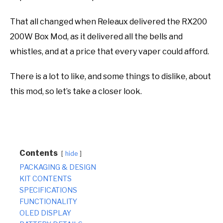
That all changed when Releaux delivered the RX200
200W Box Mod, as it delivered all the bells and
whistles, and at a price that every vaper could afford.
There is a lot to like, and some things to dislike, about
this mod, so let’s take a closer look.
Contents
hide
PACKAGING & DESIGN
KIT CONTENTS
SPECIFICATIONS
FUNCTIONALITY
OLED DISPLAY