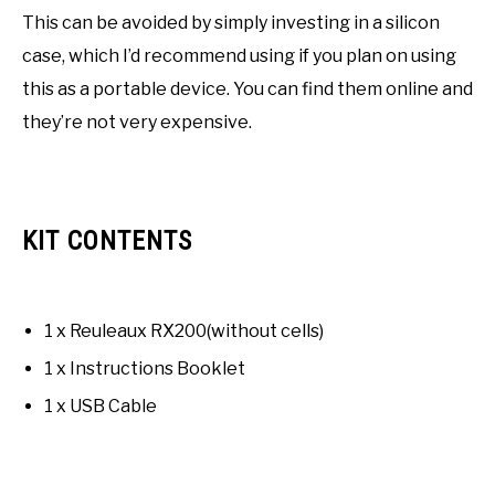
This can be avoided by simply investing in a silicon
case, which I’d recommend using if you plan on using
this as a portable device. You can find them online and
they’re not very expensive.
KIT CONTENTS
1 x Reuleaux RX200(without cells)
1 x Instructions Booklet
1 x USB Cable