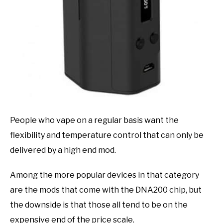
People who vape on a regular basis want the
flexibility and temperature control that can only be
delivered by a high end mod.
Among the more popular devices in that category
are the mods that come with the DNA200 chip, but
the downside is that those all tend to be on the
expensive end of the price scale.