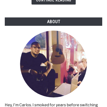
CONTINUE READING
Cigarettes
ABOUT
Hey, I'm Carlos. I smoked for years before switching