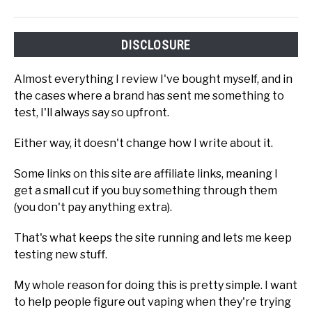
DISCLOSURE
Almost everything I review I've bought myself, and in
the cases where a brand has sent me something to
test, I'll always say so upfront.
Either way, it doesn't change how I write about it.
Some links on this site are affiliate links, meaning I
get a small cut if you buy something through them
(you don't pay anything extra).
That's what keeps the site running and lets me keep
testing new stuff.
My whole reason for doing this is pretty simple. I want
to help people figure out vaping when they're trying