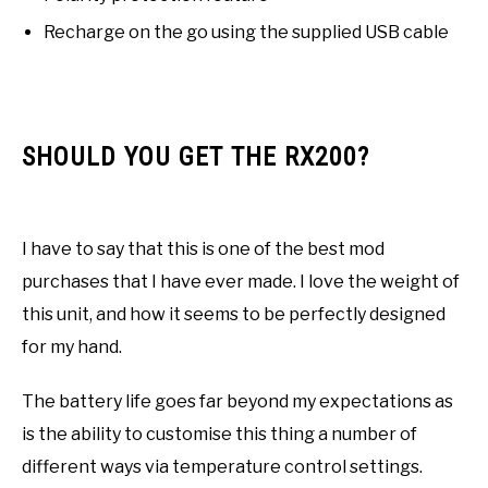
Recharge on the go using the supplied USB cable
SHOULD YOU GET THE RX200?
I have to say that this is one of the best mod
purchases that I have ever made. I love the weight of
this unit, and how it seems to be perfectly designed
for my hand.
The battery life goes far beyond my expectations as
is the ability to customise this thing a number of
different ways via temperature control settings.