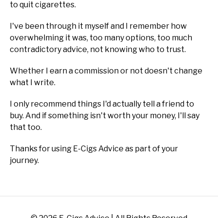
to quit cigarettes.
I've been through it myself and I remember how
overwhelming it was, too many options, too much
contradictory advice, not knowing who to trust.
Whether I earn a commission or not doesn't change
what I write.
I only recommend things I'd actually tell a friend to
buy. And if something isn't worth your money, I'll say
that too.
Thanks for using E-Cigs Advice as part of your
journey.