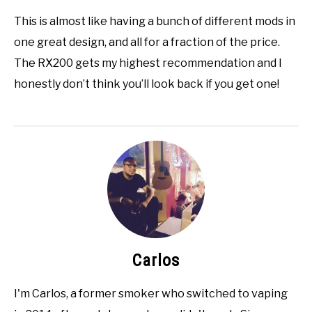
This is almost like having a bunch of different mods in
one great design, and all for a fraction of the price.
The RX200 gets my highest recommendation and I
honestly don’t think you’ll look back if you get one!
Carlos
I'm Carlos, a former smoker who switched to vaping