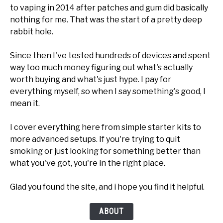
to vaping in 2014 after patches and gum did basically
nothing for me. That was the start of a pretty deep
rabbit hole.
Since then I've tested hundreds of devices and spent
way too much money figuring out what's actually
worth buying and what's just hype. I pay for
everything myself, so when I say something's good, I
mean it.
I cover everything here from simple starter kits to
more advanced setups. If you're trying to quit
smoking or just looking for something better than
what you've got, you're in the right place.
Glad you found the site, and i hope you find it helpful.
ABOUT