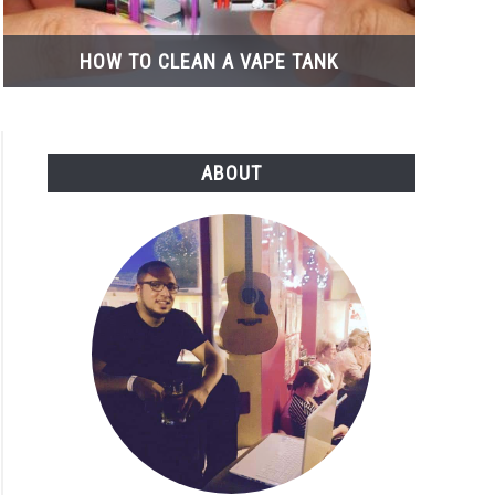
HOW TO CLEAN A VAPE TANK
ABOUT
osable
ew