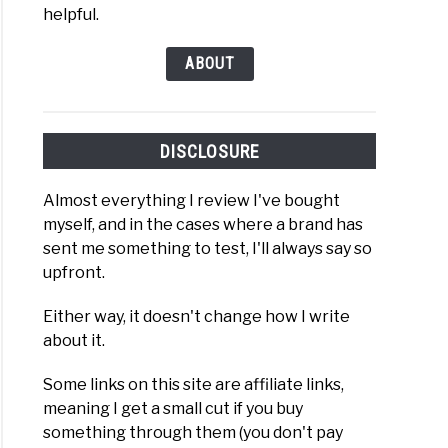
ew
helpful.
ABOUT
)
ry
nade
DISCLOSURE
d
Almost everything I review I've bought
fill
myself, and in the cases where a brand has
ew
sent me something to test, I'll always say so
upfront.
)
Either way, it doesn't change how I write
about it.
ONGA
Some links on this site are affiliate links,
meaning I get a small cut if you buy
something through them (you don't pay