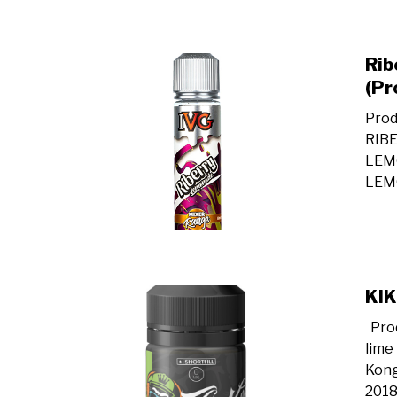
Rib
(Pr
Prod
RIB
LEM
LEMO
KIK
Prod
lime
Kong
2018,