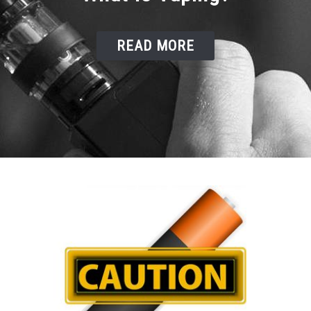
READ MORE