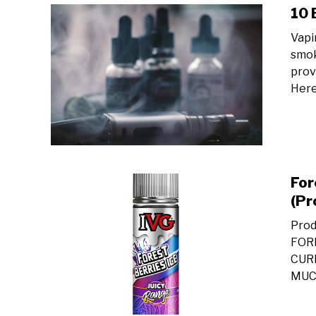
10 
Vapi
smok
provi
Here
For
(Pr
Prod
FOR
CUR
MUCH