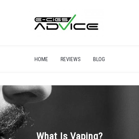
HOME
REVIEWS
BLOG
What Is Vaping?