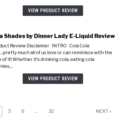
Pie
E-
VIEW PRODUCT REVIEW
Liqui
Revi
a Shades by Dinner Lady E-Liquid Review
link
to
uct Review Disclaimer INTRO Cola Cola
Cola
...pretty much all of us love or can reminisce with the
Shad
 of it! Whether it's drinking cola, eating cola
by
ies,...
Dinn
Lady
VIEW PRODUCT REVIEW
E-
Liqui
Revi
ge
Page
Page
Page
5
6
…
32
NEXT »