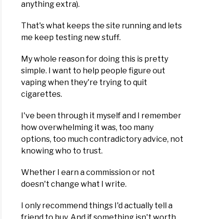
anything extra).
That's what keeps the site running and lets
d
me keep testing new stuff.
ew
My whole reason for doing this is pretty
simple. I want to help people figure out
vaping when they're trying to quit
cigarettes.
es
I've been through it myself and I remember
er
how overwhelming it was, too many
options, too much contradictory advice, not
knowing who to trust.
d
ew
Whether I earn a commission or not
doesn't change what I write.
I only recommend things I'd actually tell a
friend to buy. And if something isn't worth