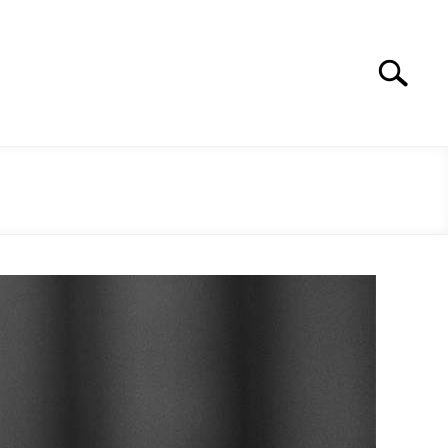
Search
Search
for: