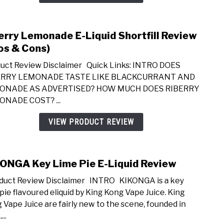
Revi
(Pros
&
erry Lemonade E-Liquid Shortfill Review
link
Cons
to
os & Cons)
Riber
uct Review Disclaimer Quick Links: INTRO DOES
Lemo
ERRY LEMONADE TASTE LIKE BLACKCURRANT AND
E-
ONADE AS ADVERTISED? HOW MUCH DOES RIBERRY
Liqui
NADE COST? ...
Short
Revi
VIEW PRODUCT REVIEW
(Pros
&
Cons
ONGA Key Lime Pie E-Liquid Review
link
to
uct Review Disclaimer INTRO KIKONGA is a key
KIK
 pie flavoured eliquid by King Kong Vape Juice. King
Key
 Vape Juice are fairly new to the scene, founded in
Lime
...