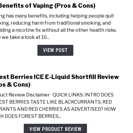
Benefits of Vaping (Pros & Cons)
Cons
link
to
ng has many benefits, including helping people quit
10
ing, reducing harm from traditional smoking, and
Bene
ding a nicotine fix without all the other health risks.
of
 we take a look at 10...
Vapi
(Pros
VIEW POST
&
Cons
est Berries ICE E-Liquid Shortfill Review
link
to
os & Cons)
Fore
uct Review Disclaimer QUICK LINKS: INTRO DOES
Berri
EST BERRIES TASTE LIKE BLACKCURRANTS, RED
ICE
RANTS AND RED CHERRIES AS ADVERTISED? HOW
E-
 DOES FOREST BERRIES...
Liqui
Short
VIEW PRODUCT REVIEW