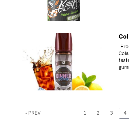
Col
Prod
Cola.
taste
gumm
Page
Page
Page
Pa
« PREV
1
2
3
4