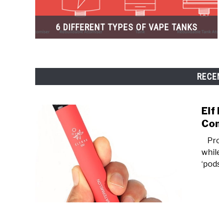
6 DIFFERENT TYPES OF VAPE TANKS
RECE
Elf
Con
Prod
whil
‘pods