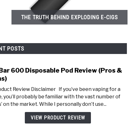
THE TRUTH BEHIND EXPLODING E-CIGS
NT POSTS
 Bar 600 Disposable Pod Review (Pros &
link
to
s)
Elf
uct Review Disclaimer If you’ve been vaping for a
Bar
e, you’ll probably be familiar with the vast number of
600
’ on the market. While I personally don’t use...
Disp
Pod
VIEW PRODUCT REVIEW
Revi
(Pros
&