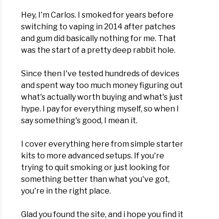
)
Hey, I'm Carlos. I smoked for years before
switching to vaping in 2014 after patches
and gum did basically nothing for me. That
fits
was the start of a pretty deep rabbit hole.
ng
Since then I've tested hundreds of devices
and spent way too much money figuring out
what's actually worth buying and what's just
)
hype. I pay for everything myself, so when I
say something's good, I mean it.
I cover everything here from simple starter
st
kits to more advanced setups. If you're
es
trying to quit smoking or just looking for
something better than what you've got,
you're in the right place.
d
fill
Glad you found the site, and i hope you find it